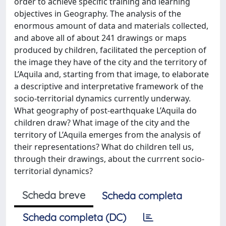
order to achieve specific training and learning
objectives in Geography. The analysis of the
enormous amount of data and materials collected,
and above all of about 241 drawings or maps
produced by children, facilitated the perception of
the image they have of the city and the territory of
L’Aquila and, starting from that image, to elaborate
a descriptive and interpretative framework of the
socio-territorial dynamics currently underway.
What geography of post-earthquake L’Aquila do
children draw? What image of the city and the
territory of L’Aquila emerges from the analysis of
their representations? What do children tell us,
through their drawings, about the currrent socio-
territorial dynamics?
Scheda breve
Scheda completa
Scheda completa (DC)