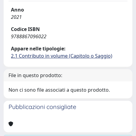
Anno
2021
Codice ISBN
9788867096022
Appare nelle tipologie:
2.1 Contributo in volume (Capitolo o Saggio)
File in questo prodotto:
Non ci sono file associati a questo prodotto.
Pubblicazioni consigliate