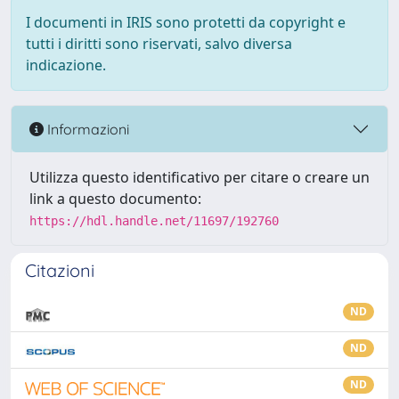
I documenti in IRIS sono protetti da copyright e
tutti i diritti sono riservati, salvo diversa
indicazione.
Informazioni
Utilizza questo identificativo per citare o creare un
link a questo documento:
https://hdl.handle.net/11697/192760
Citazioni
ND
ND
ND