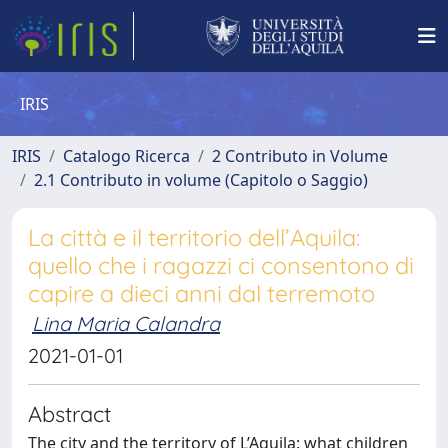
IRIS
IRIS
Catalogo Ricerca
2 Contributo in Volume
2.1 Contributo in volume (Capitolo o Saggio)
La città e il territorio dell’Aquila:
quello che i ragazzi ci consentono di
capire a dieci anni dal terremoto
Lina Maria Calandra
2021-01-01
Abstract
The city and the territory of L’Aquila: what children