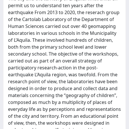
permit us to understand ten years after the
earthquake From 2013 to 2020, the reserach group
of the Cartolab Laboratory of the Department of
Human Sciences carried out over 40 geomapping
laboratories in various schools in the Municipality
of L’Aquila. These involved hundreds of children,
both from the primary school level and lower
secondary school. The objective of the workshops,
carried out as part of an overall strategy of
participatory research-action in the post-
earthquake L’Aquila region, was twofold. From the
research point of view, the laboratories have been
designed in order to produce and collect data and
materials concerning the “geography of children”,
composed as much by a multiplicity of places of
everyday life as by perceptions and representations
of the city and territory. From an educational point
of view, then, the workshops were designed in