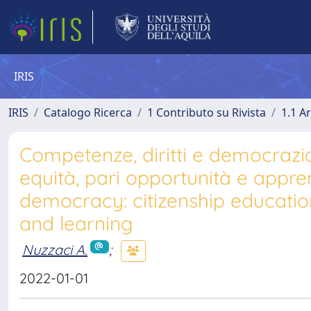
IRIS
IRIS
Catalogo Ricerca
1 Contributo su Rivista
1.1 Ar
Competenze, diritti e democrazia 
equità, pari opportunità e appren
democracy: citizenship educatio
and learning
Nuzzaci A.
;
2022-01-01