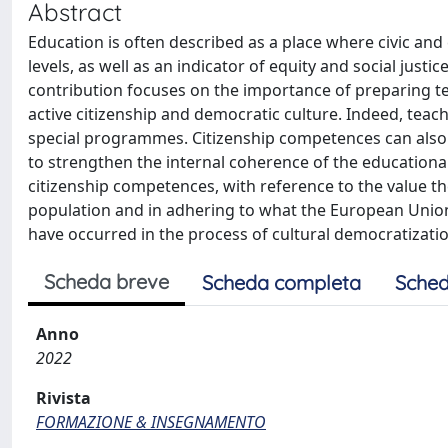
Abstract
Education is often described as a place where civic and c
levels, as well as an indicator of equity and social justic
contribution focuses on the importance of preparing tea
active citizenship and democratic culture. Indeed, teache
special programmes. Citizenship competences can also
to strengthen the internal coherence of the educationa
citizenship competences, with reference to the value the
population and in adhering to what the European Union 
have occurred in the process of cultural democratization
Scheda breve
Scheda completa
Sched
Anno
2022
Rivista
FORMAZIONE & INSEGNAMENTO