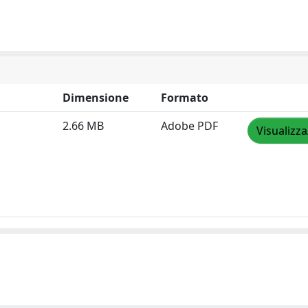
Dimensione
Formato
2.66 MB
Adobe PDF
Visualizza