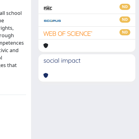
ND
all school
ND
he
ights,
ND
through
ompetences
ivic and
l
social impact
ges that