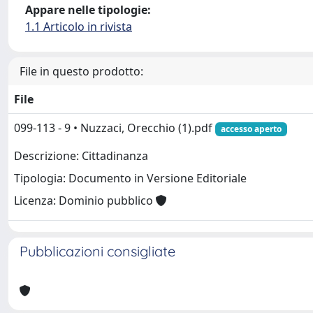
Appare nelle tipologie:
1.1 Articolo in rivista
File in questo prodotto:
File
099-113 - 9 • Nuzzaci, Orecchio (1).pdf
accesso aperto
Descrizione: Cittadinanza
Tipologia: Documento in Versione Editoriale
Licenza: Dominio pubblico
Pubblicazioni consigliate