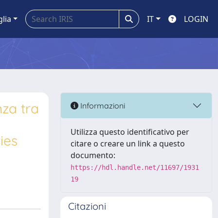
glia
IT
LOGIN
nza tra
Informazioni
Utilizza questo identificativo per
ies
citare o creare un link a questo
documento:
https://hdl.handle.net/11697/1931
19
Citazioni