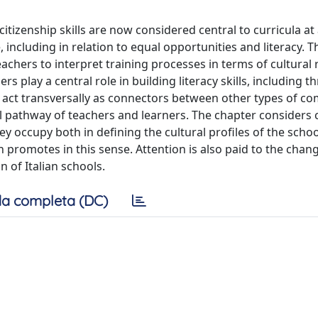
itizenship skills are now considered central to curricula at 
e, including in relation to equal opportunities and literacy. T
chers to interpret training processes in terms of cultural r
rs play a central role in building literacy skills, including 
 act transversally as connectors between other types of c
l pathway of teachers and learners. The chapter considers c
y occupy both in defining the cultural profiles of the schoo
promotes in this sense. Attention is also paid to the chan
 of Italian schools.
a completa (DC)