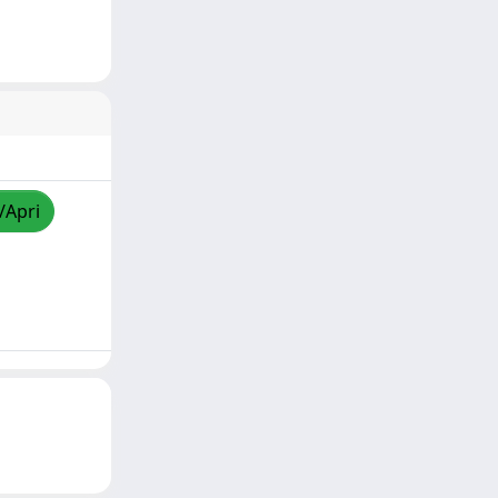
/Apri