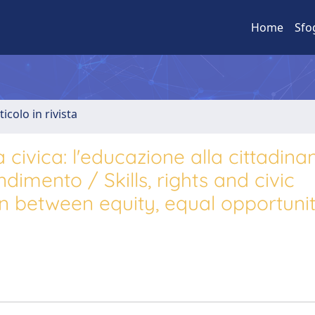
Home
Sfo
ticolo in rivista
civica: l'educazione alla cittadina
dimento / Skills, rights and civic
n between equity, equal opportunit