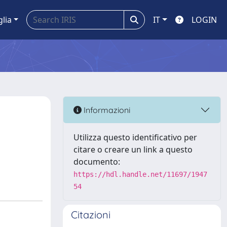
glia
IT
LOGIN
Informazioni
Utilizza questo identificativo per
citare o creare un link a questo
documento:
https://hdl.handle.net/11697/1947
54
Citazioni