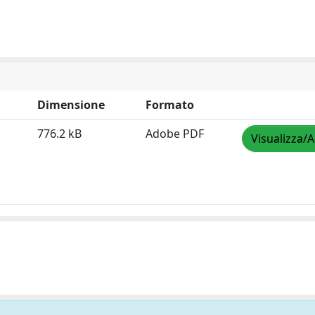
Dimensione
Formato
776.2 kB
Adobe PDF
Visualizza/A