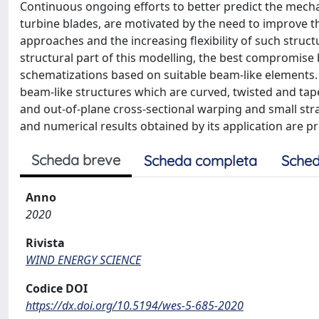
Continuous ongoing efforts to better predict the mech
turbine blades, are motivated by the need to improve 
approaches and the increasing flexibility of such struc
structural part of this modelling, the best compromise
schematizations based on suitable beam-like elements.
beam-like structures which are curved, twisted and tap
and out-of-plane cross-sectional warping and small stra
and numerical results obtained by its application are
Scheda breve
Scheda completa
Sched
Anno
2020
Rivista
WIND ENERGY SCIENCE
Codice DOI
https://dx.doi.org/10.5194/wes-5-685-2020