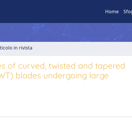
Home
Sfo
ticolo in rivista
s of curved, twisted and tapered
AWT) blades undergoing large