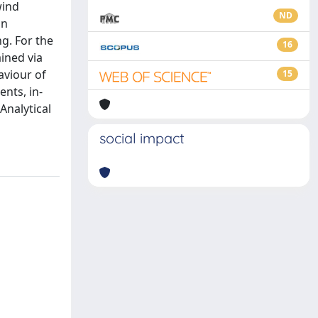
wind
ND
gn
g. For the
16
ined via
aviour of
15
nts, in-
Analytical
social impact