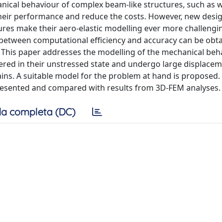
anical behaviour of complex beam-like structures, such as 
their performance and reduce the costs. However, new desi
tures make their aero-elastic modelling ever more challengin
 between computational efficiency and accuracy can be obta
 This paper addresses the modelling of the mechanical beh
ered in their unstressed state and undergo large displaceme
ins. A suitable model for the problem at hand is proposed. 
 presented and compared with results from 3D-FEM analyses.
a completa (DC)