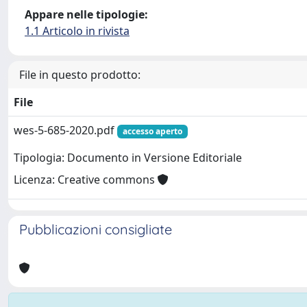
Appare nelle tipologie:
1.1 Articolo in rivista
File in questo prodotto:
File
wes-5-685-2020.pdf
accesso aperto
Tipologia: Documento in Versione Editoriale
Licenza: Creative commons
Pubblicazioni consigliate