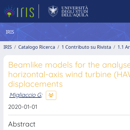
IRIS
IRIS
Catalogo Ricerca
1 Contributo su Rivista
1.1 Ar
Beamlike models for the analyse
horizontal-axis wind turbine (H
displacements
Migliaccio G
;
2020-01-01
Abstract