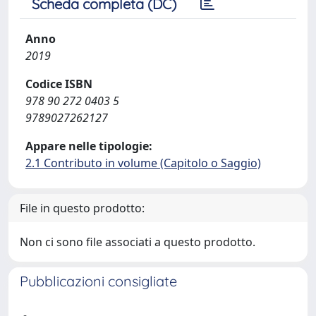
Scheda completa (DC)
Anno
2019
Codice ISBN
978 90 272 0403 5
9789027262127
Appare nelle tipologie:
2.1 Contributo in volume (Capitolo o Saggio)
File in questo prodotto:
Non ci sono file associati a questo prodotto.
Pubblicazioni consigliate