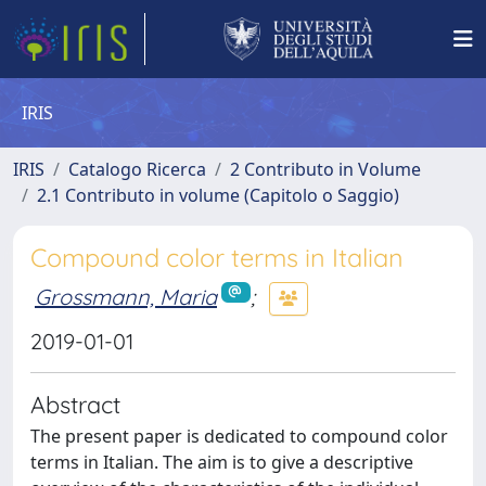
IRIS
IRIS
Catalogo Ricerca
2 Contributo in Volume
2.1 Contributo in volume (Capitolo o Saggio)
Compound color terms in Italian
Grossmann, Maria
;
2019-01-01
Abstract
The present paper is dedicated to compound color
terms in Italian. The aim is to give a descriptive