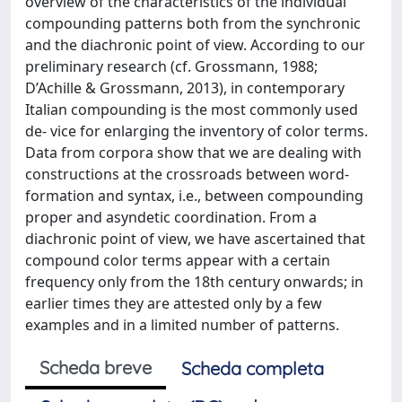
overview of the characteristics of the individual
compounding patterns both from the synchronic
and the diachronic point of view. According to our
preliminary research (cf. Grossmann, 1988;
D’Achille & Grossmann, 2013), in contemporary
Italian compounding is the most commonly used
de- vice for enlarging the inventory of color terms.
Data from corpora show that we are dealing with
constructions at the crossroads between word-
formation and syntax, i.e., between compounding
proper and asyndetic coordination. From a
diachronic point of view, we have ascertained that
compound color terms appear with a certain
frequency only from the 18th century onwards; in
earlier times they are attested only by a few
examples and in a limited number of patterns.
Scheda breve
Scheda completa