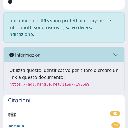
I documenti in IRIS sono protetti da copyright e
tutti i diritti sono riservati, salvo diversa
indicazione.
Informazioni
Utilizza questo identificativo per citare o creare un
link a questo documento:
https://hdl.handle.net/11697/196589
Citazioni
ND
10