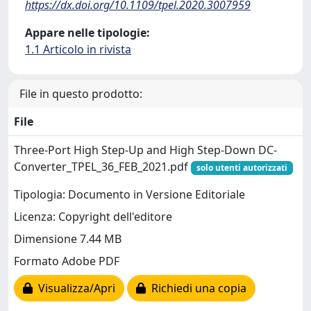
https://dx.doi.org/10.1109/tpel.2020.3007959
Appare nelle tipologie:
1.1 Articolo in rivista
File in questo prodotto:
File
Three-Port High Step-Up and High Step-Down DC-
Converter_TPEL_36_FEB_2021.pdf
solo utenti autorizzati
Tipologia: Documento in Versione Editoriale
Licenza: Copyright dell'editore
Dimensione 7.44 MB
Formato Adobe PDF
Visualizza/Apri
Richiedi una copia