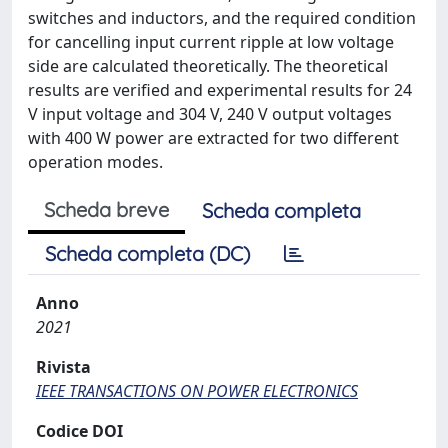
switches and inductors, and the required condition
for cancelling input current ripple at low voltage
side are calculated theoretically. The theoretical
results are verified and experimental results for 24
V input voltage and 304 V, 240 V output voltages
with 400 W power are extracted for two different
operation modes.
Scheda breve
Scheda completa
Scheda completa (DC)
Anno
2021
Rivista
IEEE TRANSACTIONS ON POWER ELECTRONICS
Codice DOI