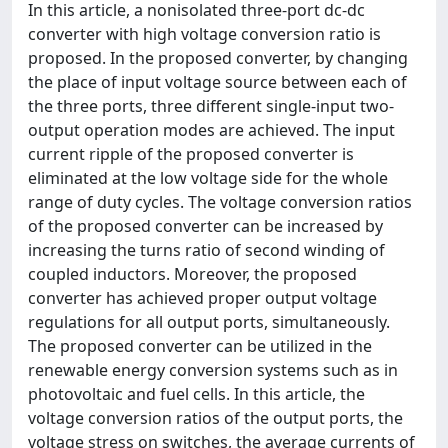
In this article, a nonisolated three-port dc-dc
converter with high voltage conversion ratio is
proposed. In the proposed converter, by changing
the place of input voltage source between each of
the three ports, three different single-input two-
output operation modes are achieved. The input
current ripple of the proposed converter is
eliminated at the low voltage side for the whole
range of duty cycles. The voltage conversion ratios
of the proposed converter can be increased by
increasing the turns ratio of second winding of
coupled inductors. Moreover, the proposed
converter has achieved proper output voltage
regulations for all output ports, simultaneously.
The proposed converter can be utilized in the
renewable energy conversion systems such as in
photovoltaic and fuel cells. In this article, the
voltage conversion ratios of the output ports, the
voltage stress on switches, the average currents of