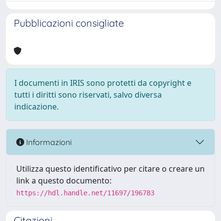
Pubblicazioni consigliate
I documenti in IRIS sono protetti da copyright e
tutti i diritti sono riservati, salvo diversa
indicazione.
Informazioni
Utilizza questo identificativo per citare o creare un
link a questo documento:
https://hdl.handle.net/11697/196783
Citazioni