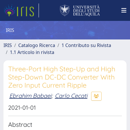
IRIS
IRIS
Catalogo Ricerca
1 Contributo su Rivista
1.1 Articolo in rivista
Three-Port High Step-Up and High
Step-Down DC-DC Converter With
Zero Input Current Ripple
Ebrahim Babaei
;
Carlo Cecati
2021-01-01
Abstract