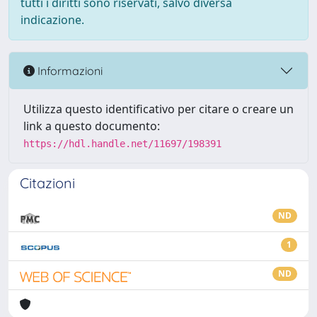
tutti i diritti sono riservati, salvo diversa
indicazione.
Informazioni
Utilizza questo identificativo per citare o creare un
link a questo documento:
https://hdl.handle.net/11697/198391
Citazioni
ND
1
ND