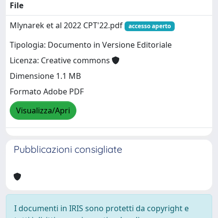
File
Mlynarek et al 2022 CPT'22.pdf
accesso aperto
Tipologia: Documento in Versione Editoriale
Licenza: Creative commons
Dimensione 1.1 MB
Formato Adobe PDF
Visualizza/Apri
Pubblicazioni consigliate
I documenti in IRIS sono protetti da copyright e