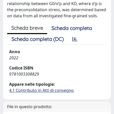
relationship between G0/σ’p and KD, where σ’p is
the preconsolidation stress, was determined based
on data from all investigated fine-grained soils.
Scheda breve
Scheda completa
Scheda completa (DC)
Anno
2022
Codice ISBN
9781003308829
Appare nelle tipologie:
4.1 Contributo in Atti di convegno
File in questo prodotto: