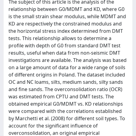
The subject of this article is the analysis of the
relationship between G0/MDMT and KD, where G0
is the small strain shear modulus, while MDMT and
KD are respectively the constrained modulus and
the horizontal stress index determined from DMT
tests. This relationship allows to determine a
profile with depth of G0 from standard DMT test
results, useful when data from non-seismic DMT
investigations are available. The analysis was based
on a large amount of data for a wide range of soils
of different origins in Poland. The dataset included
OC and NC loams, silts, medium sands, silty sands
and fine sands. The overconsolidation ratio (OCR)
was estimated from CPTU and DMT tests. The
obtained empirical G0/MDMT vs. KD relationships
were compared with the correlations established
by Marchetti et al. (2008) for different soil types. To
account for the significant influence of
overconsolidation, an original empirical