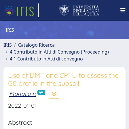
IRIS
IRIS
Catalogo Ricerca
4 Contributo in Atti di Convegno (Proceeding)
4.1 Contributo in Atti di convegno
Use of DMT and CPTU to assess the
G0 profile in the subsoil
Monaco P.
2022-01-01
Abstract