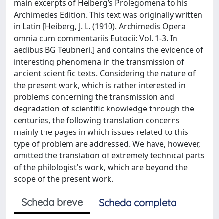
main excerpts of Heiberg’s Prolegomena to his
Archimedes Edition. This text was originally written
in Latin [Heiberg, J. L. (1910). Archimedis Opera
omnia cum commentariis Eutocii: Vol. 1-3. In
aedibus BG Teubneri.] and contains the evidence of
interesting phenomena in the transmission of
ancient scientific texts. Considering the nature of
the present work, which is rather interested in
problems concerning the transmission and
degradation of scientific knowledge through the
centuries, the following translation concerns
mainly the pages in which issues related to this
type of problem are addressed. We have, however,
omitted the translation of extremely technical parts
of the philologist's work, which are beyond the
scope of the present work.
Scheda breve
Scheda completa