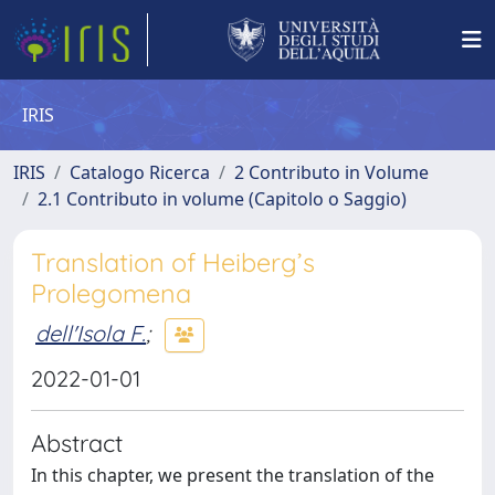
IRIS
IRIS
Catalogo Ricerca
2 Contributo in Volume
2.1 Contributo in volume (Capitolo o Saggio)
Translation of Heiberg’s
Prolegomena
dell'Isola F.
;
2022-01-01
Abstract
In this chapter, we present the translation of the