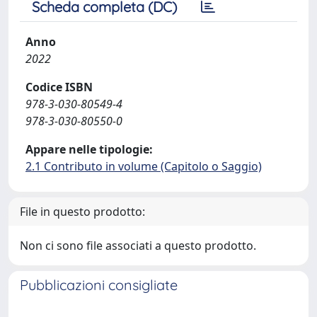
Scheda completa (DC)
Anno
2022
Codice ISBN
978-3-030-80549-4
978-3-030-80550-0
Appare nelle tipologie:
2.1 Contributo in volume (Capitolo o Saggio)
File in questo prodotto:
Non ci sono file associati a questo prodotto.
Pubblicazioni consigliate