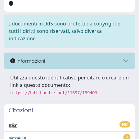
I documenti in IRIS sono protetti da copyright e
tutti i diritti sono riservati, salvo diversa
indicazione.
Informazioni
Utilizza questo identificativo per citare o creare un
link a questo documento:
https://hdl.handle.net/11697/199403
Citazioni
ND
3