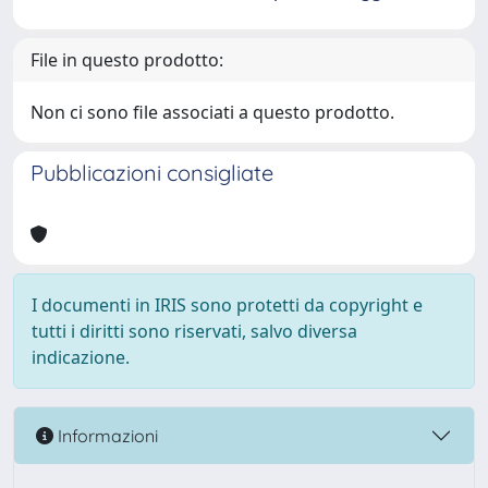
File in questo prodotto:
Non ci sono file associati a questo prodotto.
Pubblicazioni consigliate
I documenti in IRIS sono protetti da copyright e
tutti i diritti sono riservati, salvo diversa
indicazione.
Informazioni