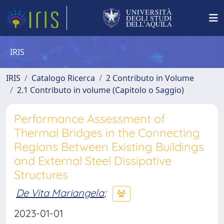
IRIS
IRIS
Catalogo Ricerca
2 Contributo in Volume
2.1 Contributo in volume (Capitolo o Saggio)
Performance Assessment of
Thermal Bridges in the Connecting
Regions Between Existing Buildings
and External Steel Dissipative
Structures
De Vita Mariangela
;
2023-01-01