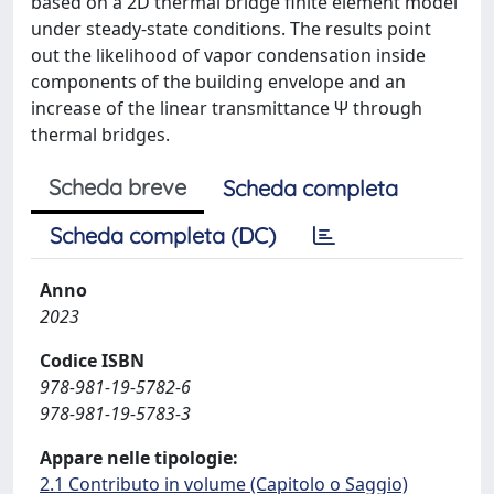
based on a 2D thermal bridge finite element model
under steady-state conditions. The results point
out the likelihood of vapor condensation inside
components of the building envelope and an
increase of the linear transmittance Ψ through
thermal bridges.
Scheda breve
Scheda completa
Scheda completa (DC)
Anno
2023
Codice ISBN
978-981-19-5782-6
978-981-19-5783-3
Appare nelle tipologie:
2.1 Contributo in volume (Capitolo o Saggio)