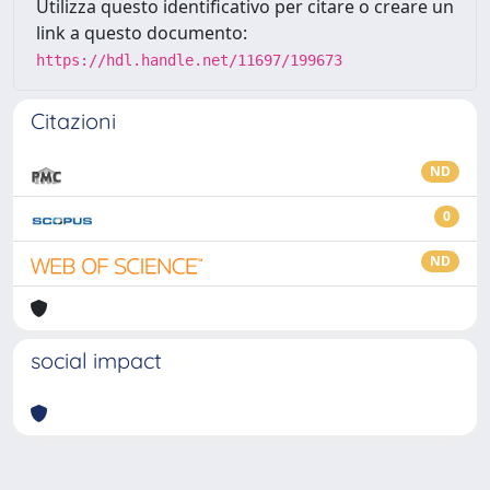
Utilizza questo identificativo per citare o creare un
link a questo documento:
https://hdl.handle.net/11697/199673
Citazioni
ND
0
ND
social impact