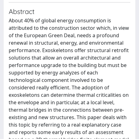
Abstract
About 40% of global energy consumption is
attributed to the construction sector which, in view
of the European Green Deal, needs a profound
renewal in structural, energy, and environmental
performance. Exoskeletons offer structural retrofit
solutions that allow an overall architectural and
performance upgrade to the building but must be
supported by energy analyzes of each
technological component involved to be
considered really efficient. The adoption of
exoskeletons can determine thermal criticalities on
the envelope and in particular, at a local level,
thermal bridges in the connections between pre-
existing and new structures. This paper deals with
this topic by referring to a real explanatory case
and reports some early results of an assessment