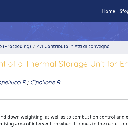
Home
Sfo
no (Proceeding)
4.1 Contributo in Atti di convegno
 of a Thermal Storage Unit for E
pellucci R.
;
Cipollone R.
and down weighting, as well as to combustion control and 
mising area of intervention when it comes to the reduction