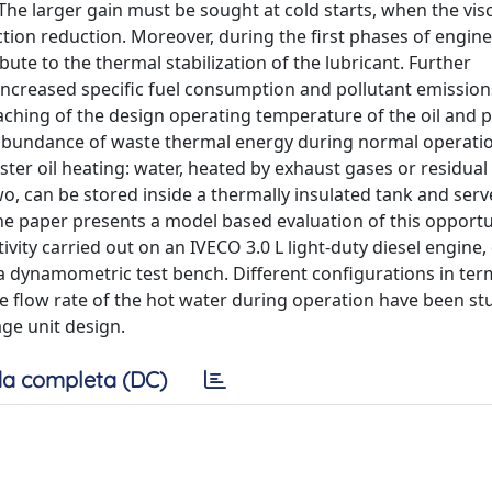
he larger gain must be sought at cold starts, when the visc
iction reduction. Moreover, during the first phases of engin
ute to the thermal stabilization of the lubricant. Further
ncreased specific fuel consumption and pollutant emission
hing of the design operating temperature of the oil and po
abundance of waste thermal energy during normal operati
ter oil heating: water, heated by exhaust gases or residual
o, can be stored inside a thermally insulated tank and serv
The paper presents a model based evaluation of this opportu
vity carried out on an IVECO 3.0 L light-duty diesel engine,
 a dynamometric test bench. Different configurations in ter
e flow rate of the hot water during operation have been st
ge unit design.
a completa (DC)