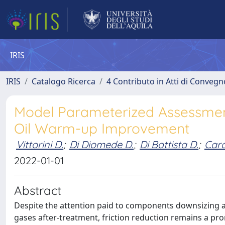
IRIS
IRIS
Catalogo Ricerca
4 Contributo in Atti di Conveg
Model Parameterized Assessment
Oil Warm-up Improvement
Vittorini D.
;
Di Diomede D.
;
Di Battista D.
;
Cara
2022-01-01
Abstract
Despite the attention paid to components downsizing 
gases after-treatment, friction reduction remains a pro