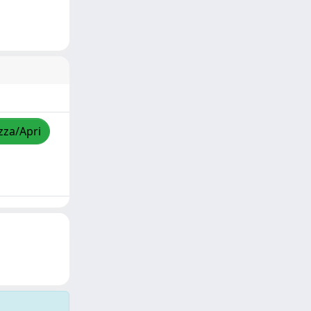
zza/Apri