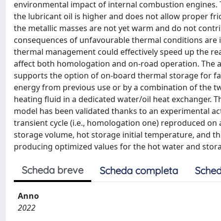
environmental impact of internal combustion engines. T
the lubricant oil is higher and does not allow proper fr
the metallic masses are not yet warm and do not contrib
consequences of unfavourable thermal conditions are i
thermal management could effectively speed up the reac
affect both homologation and on-road operation. The 
supports the option of on-board thermal storage for fas
energy from previous use or by a combination of the tw
heating fluid in a dedicated water/oil heat exchanger. 
model has been validated thanks to an experimental acti
transient cycle (i.e., homologation one) reproduced on
storage volume, hot storage initial temperature, and th
producing optimized values for the hot water and stora
Scheda breve
Scheda completa
Sched
Anno
2022