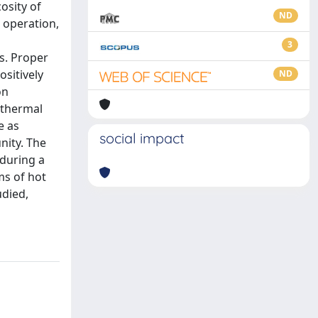
osity of
ND
e operation,
3
s. Proper
sitively
ND
on
 thermal
e as
social impact
nity. The
 during a
ms of hot
udied,