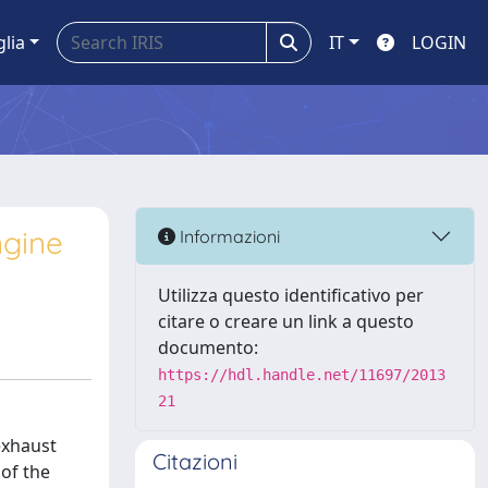
glia
IT
LOGIN
ngine
Informazioni
Utilizza questo identificativo per
citare o creare un link a questo
documento:
https://hdl.handle.net/11697/2013
21
exhaust
Citazioni
 of the