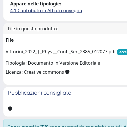
Appare nelle tipologie:
4.1 Contributo in Atti di convegno
File in questo prodotto:
File
Vittorini_2022_J._Phys.__Conf._Ser._2385_012077.pdf
acce
Tipologia: Documento in Versione Editoriale
Licenza: Creative commons
Pubblicazioni consigliate