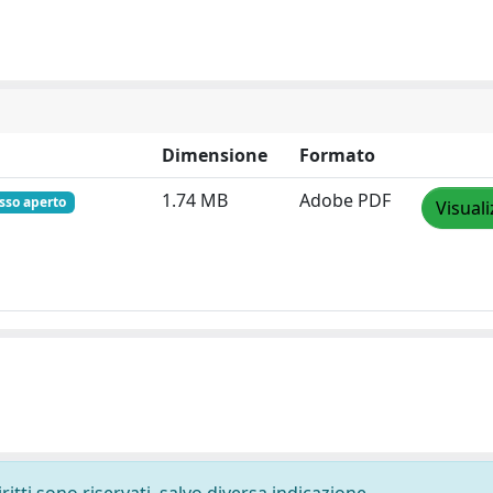
Dimensione
Formato
1.74 MB
Adobe PDF
sso aperto
Visuali