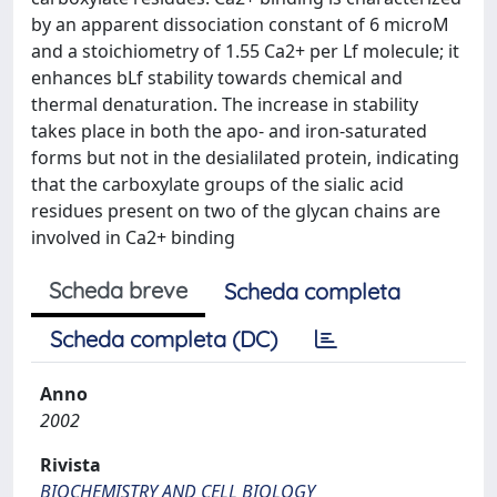
by an apparent dissociation constant of 6 microM
and a stoichiometry of 1.55 Ca2+ per Lf molecule; it
enhances bLf stability towards chemical and
thermal denaturation. The increase in stability
takes place in both the apo- and iron-saturated
forms but not in the desialilated protein, indicating
that the carboxylate groups of the sialic acid
residues present on two of the glycan chains are
involved in Ca2+ binding
Scheda breve
Scheda completa
Scheda completa (DC)
Anno
2002
Rivista
BIOCHEMISTRY AND CELL BIOLOGY