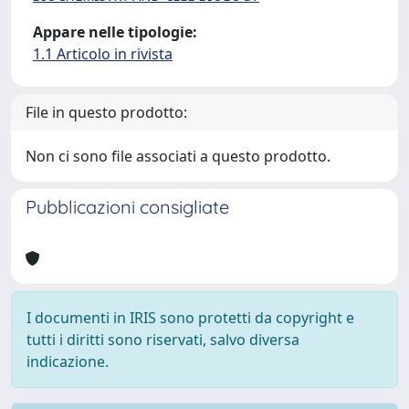
Appare nelle tipologie:
1.1 Articolo in rivista
File in questo prodotto:
Non ci sono file associati a questo prodotto.
Pubblicazioni consigliate
I documenti in IRIS sono protetti da copyright e
tutti i diritti sono riservati, salvo diversa
indicazione.