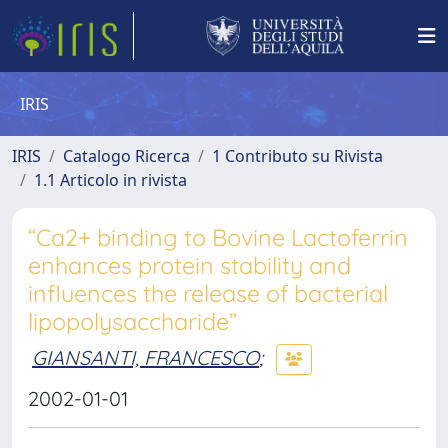
IRIS
IRIS
Catalogo Ricerca
1 Contributo su Rivista
1.1 Articolo in rivista
“Ca2+ binding to Bovine Lactoferrin
enhances protein stability and
influences the release of bacterial
lipopolysaccharide”
GIANSANTI, FRANCESCO
;
2002-01-01