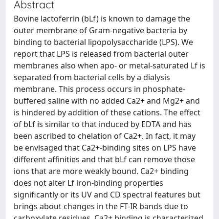
Abstract
Bovine lactoferrin (bLf) is known to damage the
outer membrane of Gram-negative bacteria by
binding to bacterial lipopolysaccharide (LPS). We
report that LPS is released from bacterial outer
membranes also when apo- or metal-saturated Lf is
separated from bacterial cells by a dialysis
membrane. This process occurs in phosphate-
buffered saline with no added Ca2+ and Mg2+ and
is hindered by addition of these cations. The effect
of bLf is similar to that induced by EDTA and has
been ascribed to chelation of Ca2+. In fact, it may
be envisaged that Ca2+-binding sites on LPS have
different affinities and that bLf can remove those
ions that are more weakly bound. Ca2+ binding
does not alter Lf iron-binding properties
significantly or its UV and CD spectral features but
brings about changes in the FT-IR bands due to
carboxylate residues. Ca2+ binding is characterized