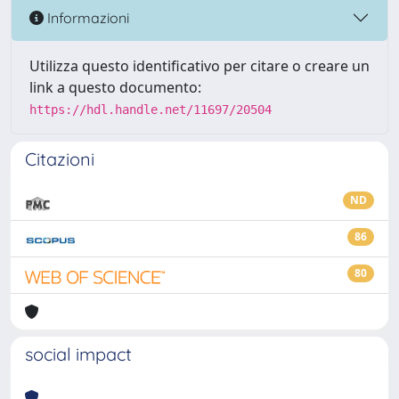
Informazioni
Utilizza questo identificativo per citare o creare un
link a questo documento:
https://hdl.handle.net/11697/20504
Citazioni
ND
86
80
social impact