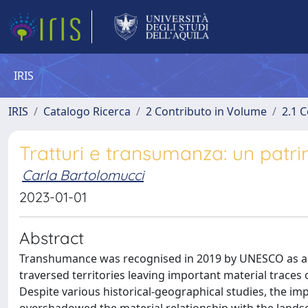
IRIS
IRIS
Catalogo Ricerca
2 Contributo in Volume
2.1 C
Tratturi e transumanza: un patr
Carla Bartolomucci
2023-01-01
Abstract
Transhumance was recognised in 2019 by UNESCO as an “i
traversed territories leaving important material traces o
Despite various historical-geographical studies, the im