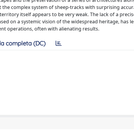
apes and the preservation of a series of architectures alon
the complex system of sheep-tracks with surprising accura
rritory itself appears to be very weak. The lack of a preci
ased on a systemic vision of the widespread heritage, has le
operations, often with alienating results.
a completa (DC)