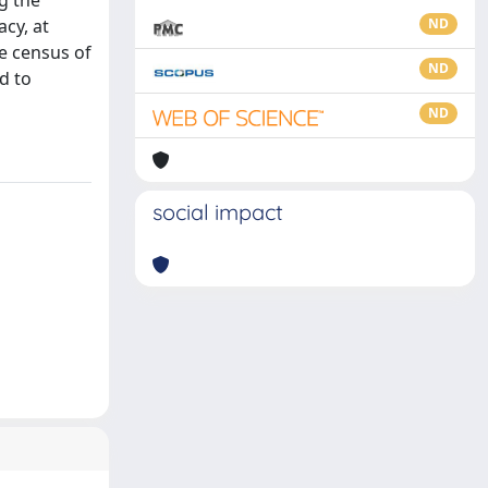
g the
cy, at
ND
se census of
ND
d to
ND
social impact