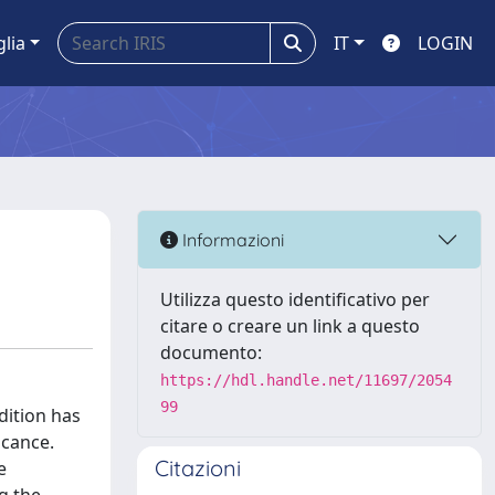
glia
IT
LOGIN
Informazioni
Utilizza questo identificativo per
citare o creare un link a questo
documento:
https://hdl.handle.net/11697/2054
99
dition has
icance.
Citazioni
e