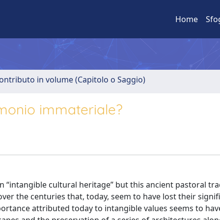
Home
Sfo
ontributo in volume (Capitolo o Saggio)
imonio immateriale?
ntangible cultural heritage” but this ancient pastoral tra
ver the centuries that, today, seem to have lost their signif
portance attributed today to intangible values seems to hav