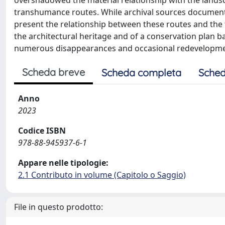
overshadowed the material relationship with the landsc
transhumance routes. While archival sources document 
present the relationship between these routes and the te
the architectural heritage and of a conservation plan b
numerous disappearances and occasional redevelopment 
Scheda breve
Scheda completa
Sched
Anno
2023
Codice ISBN
978-88-945937-6-1
Appare nelle tipologie:
2.1 Contributo in volume (Capitolo o Saggio)
File in questo prodotto: