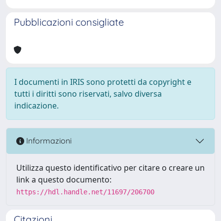
Pubblicazioni consigliate
I documenti in IRIS sono protetti da copyright e
tutti i diritti sono riservati, salvo diversa
indicazione.
Informazioni
Utilizza questo identificativo per citare o creare un
link a questo documento:
https://hdl.handle.net/11697/206700
Citazioni