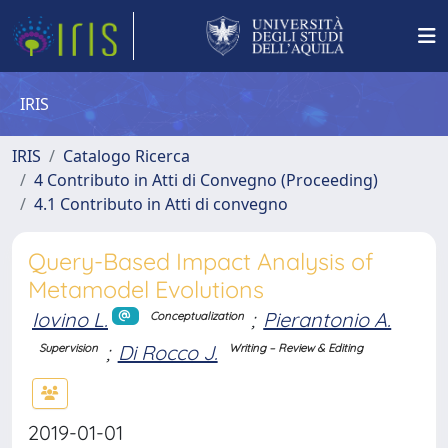
IRIS
IRIS
Catalogo Ricerca
4 Contributo in Atti di Convegno (Proceeding)
4.1 Contributo in Atti di convegno
Query-Based Impact Analysis of
Metamodel Evolutions
Iovino L.
;
Pierantonio A.
Conceptualization
;
Di Rocco J.
Supervision
Writing – Review & Editing
2019-01-01