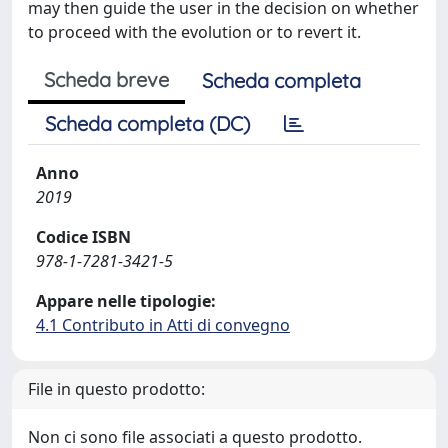
may then guide the user in the decision on whether
to proceed with the evolution or to revert it.
Scheda breve
Scheda completa
Scheda completa (DC)
Anno
2019
Codice ISBN
978-1-7281-3421-5
Appare nelle tipologie:
4.1 Contributo in Atti di convegno
File in questo prodotto:
Non ci sono file associati a questo prodotto.