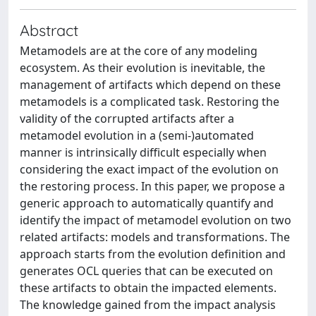
Abstract
Metamodels are at the core of any modeling
ecosystem. As their evolution is inevitable, the
management of artifacts which depend on these
metamodels is a complicated task. Restoring the
validity of the corrupted artifacts after a
metamodel evolution in a (semi-)automated
manner is intrinsically difficult especially when
considering the exact impact of the evolution on
the restoring process. In this paper, we propose a
generic approach to automatically quantify and
identify the impact of metamodel evolution on two
related artifacts: models and transformations. The
approach starts from the evolution definition and
generates OCL queries that can be executed on
these artifacts to obtain the impacted elements.
The knowledge gained from the impact analysis