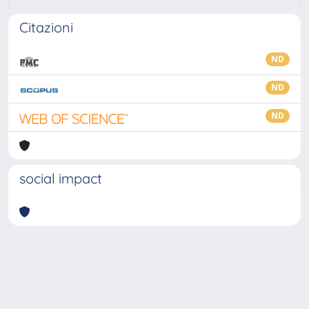
Citazioni
ND
ND
ND
social impact
Powered by
IRIS
-
about IRIS
-
Utilizzo dei cookie
-
Privacy
Copyright © 2026