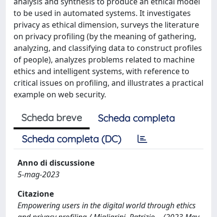
analysis and synthesis to produce an ethical model
to be used in automated systems. It investigates
privacy as ethical dimension, surveys the literature
on privacy profiling (by the meaning of gathering,
analyzing, and classifying data to construct profiles
of people), analyzes problems related to machine
ethics and intelligent systems, with reference to
critical issues on profiling, and illustrates a practical
example on web security.
Scheda breve
Scheda completa
Scheda completa (DC)
Anno di discussione
5-mag-2023
Citazione
Empowering users in the digital world through ethics