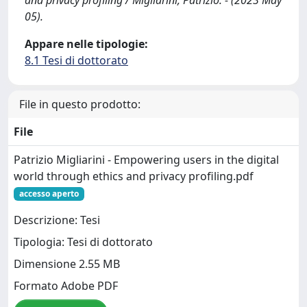
and privacy profiling / Migliarini, Patrizio. - (2023 May
05).
Appare nelle tipologie:
8.1 Tesi di dottorato
File in questo prodotto:
File
Patrizio Migliarini - Empowering users in the digital
world through ethics and privacy profiling.pdf
accesso aperto
Descrizione: Tesi
Tipologia: Tesi di dottorato
Dimensione 2.55 MB
Formato Adobe PDF