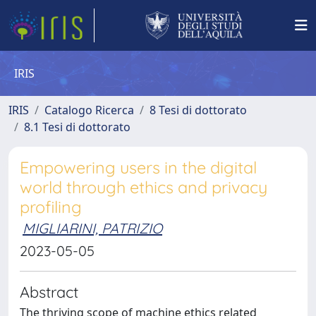
IRIS
IRIS
Catalogo Ricerca
8 Tesi di dottorato
8.1 Tesi di dottorato
Empowering users in the digital
world through ethics and privacy
profiling
MIGLIARINI, PATRIZIO
2023-05-05
Abstract
The thriving scope of machine ethics related