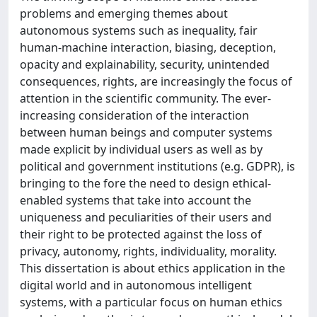
problems and emerging themes about
autonomous systems such as inequality, fair
human-machine interaction, biasing, deception,
opacity and explainability, security, unintended
consequences, rights, are increasingly the focus of
attention in the scientific community. The ever-
increasing consideration of the interaction
between human beings and computer systems
made explicit by individual users as well as by
political and government institutions (e.g. GDPR), is
bringing to the fore the need to design ethical-
enabled systems that take into account the
uniqueness and peculiarities of their users and
their right to be protected against the loss of
privacy, autonomy, rights, individuality, morality.
This dissertation is about ethics application in the
digital world and in autonomous intelligent
systems, with a particular focus on human ethics