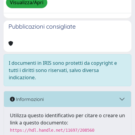
Visualizza/Apri
Pubblicazioni consigliate
I documenti in IRIS sono protetti da copyright e
tutti i diritti sono riservati, salvo diversa
indicazione.
Informazioni
Utilizza questo identificativo per citare o creare un
link a questo documento:
https://hdl.handle.net/11697/208560