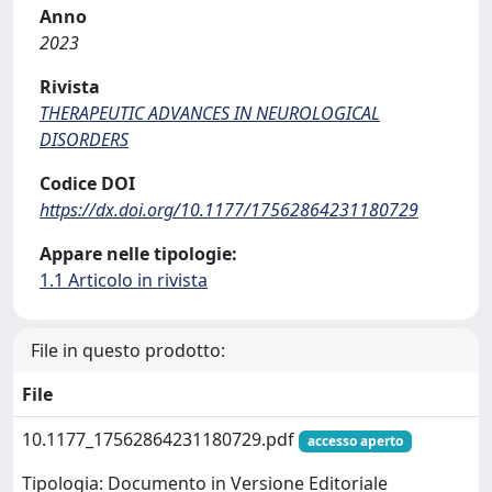
Anno
2023
Rivista
THERAPEUTIC ADVANCES IN NEUROLOGICAL
DISORDERS
Codice DOI
https://dx.doi.org/10.1177/17562864231180729
Appare nelle tipologie:
1.1 Articolo in rivista
File in questo prodotto:
File
10.1177_17562864231180729.pdf
accesso aperto
Tipologia: Documento in Versione Editoriale