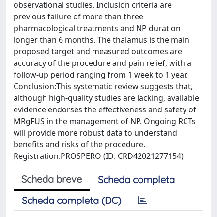
observational studies. Inclusion criteria are
previous failure of more than three
pharmacological treatments and NP duration
longer than 6 months. The thalamus is the main
proposed target and measured outcomes are
accuracy of the procedure and pain relief, with a
follow-up period ranging from 1 week to 1 year.
Conclusion:This systematic review suggests that,
although high-quality studies are lacking, available
evidence endorses the effectiveness and safety of
MRgFUS in the management of NP. Ongoing RCTs
will provide more robust data to understand
benefits and risks of the procedure.
Registration:PROSPERO (ID: CRD42021277154)
Scheda breve
Scheda completa
Scheda completa (DC)