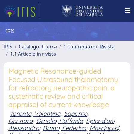
IRIS
IRIS
Catalogo Ricerca
1 Contributo su Rivista
1.1 Articolo in rivista
Magnetic Resonance-guided
Focused Ultrasound thalamotomy
for refractory neuropathic pain: a
systematic review and critical
appraisal of current knowledge
Taranta, Valentina
;
Saporito,
Gennaro
;
Ornello, Raffaele
;
Splendiani,
Alessandra
;
Bruno, Federico
;
Masciocchi,