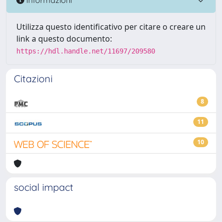
Utilizza questo identificativo per citare o creare un
link a questo documento:
https://hdl.handle.net/11697/209580
Citazioni
8
11
10
social impact