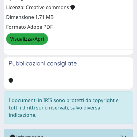
Licenza: Creative commons
Dimensione 1.71 MB
Formato Adobe PDF
Visualizza/Apri
Pubblicazioni consigliate
I documenti in IRIS sono protetti da copyright e
tutti i diritti sono riservati, salvo diversa
indicazione.
Informazioni