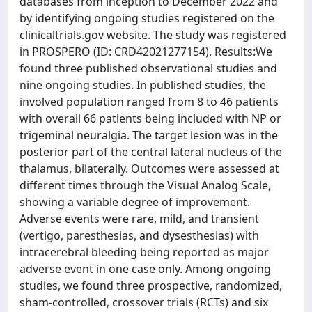
databases from inception to December 2022 and
by identifying ongoing studies registered on the
clinicaltrials.gov website. The study was registered
in PROSPERO (ID: CRD42021277154). Results:We
found three published observational studies and
nine ongoing studies. In published studies, the
involved population ranged from 8 to 46 patients
with overall 66 patients being included with NP or
trigeminal neuralgia. The target lesion was in the
posterior part of the central lateral nucleus of the
thalamus, bilaterally. Outcomes were assessed at
different times through the Visual Analog Scale,
showing a variable degree of improvement.
Adverse events were rare, mild, and transient
(vertigo, paresthesias, and dysesthesias) with
intracerebral bleeding being reported as major
adverse event in one case only. Among ongoing
studies, we found three prospective, randomized,
sham-controlled, crossover trials (RCTs) and six