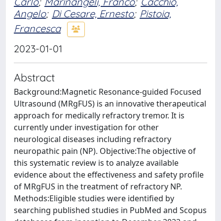
Carlo
;
Marinangeli, Franco
;
Cacchio,
Angelo
;
Di Cesare, Ernesto
;
Pistoia,
Francesca
2023-01-01
Abstract
Background:Magnetic Resonance-guided Focused
Ultrasound (MRgFUS) is an innovative therapeutical
approach for medically refractory tremor. It is
currently under investigation for other
neurological diseases including refractory
neuropathic pain (NP). Objective:The objective of
this systematic review is to analyze available
evidence about the effectiveness and safety profile
of MRgFUS in the treatment of refractory NP.
Methods:Eligible studies were identified by
searching published studies in PubMed and Scopus