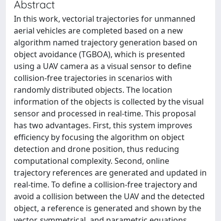
Abstract
In this work, vectorial trajectories for unmanned
aerial vehicles are completed based on a new
algorithm named trajectory generation based on
object avoidance (TGBOA), which is presented
using a UAV camera as a visual sensor to define
collision-free trajectories in scenarios with
randomly distributed objects. The location
information of the objects is collected by the visual
sensor and processed in real-time. This proposal
has two advantages. First, this system improves
efficiency by focusing the algorithm on object
detection and drone position, thus reducing
computational complexity. Second, online
trajectory references are generated and updated in
real-time. To define a collision-free trajectory and
avoid a collision between the UAV and the detected
object, a reference is generated and shown by the
vector, symmetrical, and parametric equations.