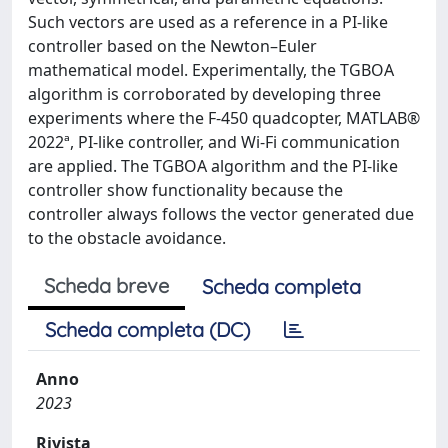
Such vectors are used as a reference in a PI-like
controller based on the Newton–Euler
mathematical model. Experimentally, the TGBOA
algorithm is corroborated by developing three
experiments where the F-450 quadcopter, MATLAB®
2022ª, PI-like controller, and Wi-Fi communication
are applied. The TGBOA algorithm and the PI-like
controller show functionality because the
controller always follows the vector generated due
to the obstacle avoidance.
Scheda breve
Scheda completa
Scheda completa (DC)
Anno
2023
Rivista