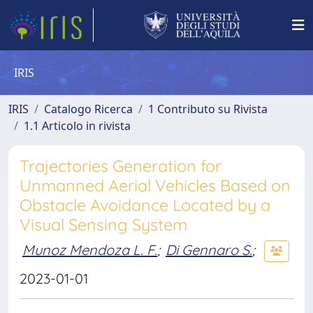
IRIS
IRIS
Catalogo Ricerca
1 Contributo su Rivista
1.1 Articolo in rivista
Trajectories Generation for
Unmanned Aerial Vehicles Based on
Obstacle Avoidance Located by a
Visual Sensing System
Munoz Mendoza L. F.
;
Di Gennaro S.
;
2023-01-01