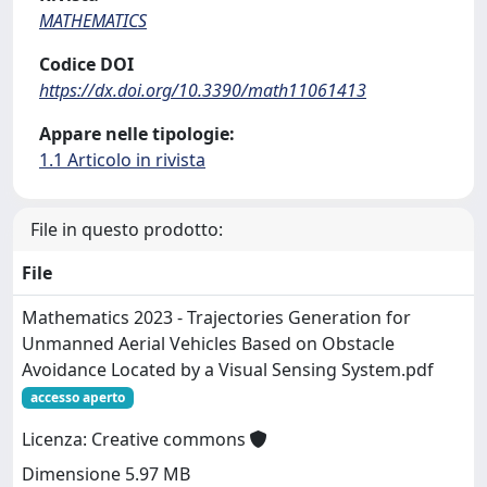
MATHEMATICS
Codice DOI
https://dx.doi.org/10.3390/math11061413
Appare nelle tipologie:
1.1 Articolo in rivista
File in questo prodotto:
File
Mathematics 2023 - Trajectories Generation for
Unmanned Aerial Vehicles Based on Obstacle
Avoidance Located by a Visual Sensing System.pdf
accesso aperto
Licenza: Creative commons
Dimensione 5.97 MB