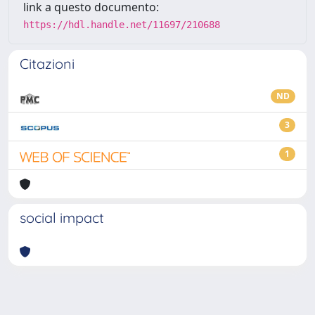
link a questo documento:
https://hdl.handle.net/11697/210688
Citazioni
ND
3
1
social impact