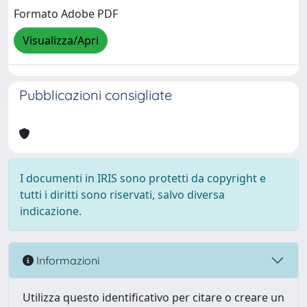
Formato Adobe PDF
Visualizza/Apri
Pubblicazioni consigliate
I documenti in IRIS sono protetti da copyright e
tutti i diritti sono riservati, salvo diversa
indicazione.
Informazioni
Utilizza questo identificativo per citare o creare un