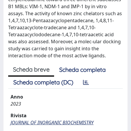
B1 MBLs: VIM-1, NDM-1 and IMP-1 by in vitro
assays. The activity of known zinc chelators such as
1,4,7,10,13-Pentaazacyclopentadecane, 1,4,8,11-
Tetraazacyclote-tradecane and 1,4,7,10-
Tetraazacyclododecane-1,4,7,10-tetraacetic acid
was also assessed. Moreover, a molec-ular docking
study was carried to gain insight into the
interaction mode of the most active ligands.
Scheda breve
Scheda completa
Scheda completa (DC)
Anno
2023
Rivista
JOURNAL OF INORGANIC BIOCHEMISTRY