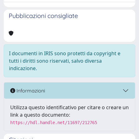
Pubblicazioni consigliate
I documenti in IRIS sono protetti da copyright e
tutti i diritti sono riservati, salvo diversa
indicazione.
Informazioni
Utilizza questo identificativo per citare o creare un
link a questo documento:
https://hdl.handle.net/11697/212765