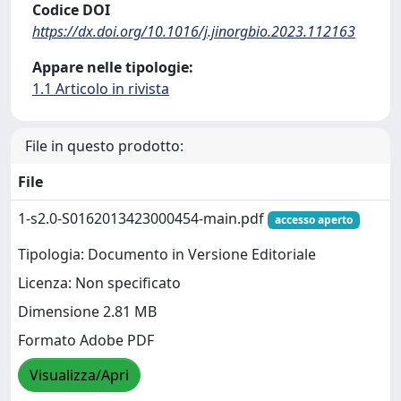
Codice DOI
https://dx.doi.org/10.1016/j.jinorgbio.2023.112163
Appare nelle tipologie:
1.1 Articolo in rivista
File in questo prodotto:
File
1-s2.0-S0162013423000454-main.pdf
accesso aperto
Tipologia: Documento in Versione Editoriale
Licenza: Non specificato
Dimensione 2.81 MB
Formato Adobe PDF
Visualizza/Apri