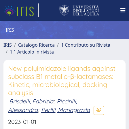
IRIS
IRIS
Catalogo Ricerca
1 Contributo su Rivista
1.1 Articolo in rivista
New polyimidazole ligands against
subclass B1 metallo-β-lactamases:
Kinetic, microbiological, docking
analysis
Brisdelli, Fabrizia
;
Piccirilli,
Alessandra
;
Perilli, Mariagrazia
2023-01-01