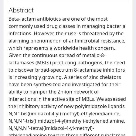
Abstract
Beta-lactam antibiotics are one of the most
commonly used drug classes in managing bacterial
infections. However, their use is threatened by the
alarming phenomenon of antimicrobial resistance,
which represents a worldwide health concern.
Given the continuous spread of metallo-8-
lactamases (MBLs) producing pathogens, the need
to discover broad-spectrum 8-lactamase inhibitors
is increasingly growing. A series of zinc chelators
have been synthesized and investigated for their
ability to hamper the Zn-ion network of
interactions in the active site of MBLs. We assessed
the inhibitory activity of new polyimidazole ligands
N,N '-bis((imidazol-4-yl) methyl)-ethylenediamine,
N,N,N '-tris((imidazol-4-yl)methyl)-ethylenediamine,
N,N,N,N '-tetra((imidazol-4-yl-methyl)-
ethylenediamine toward three different subclasses