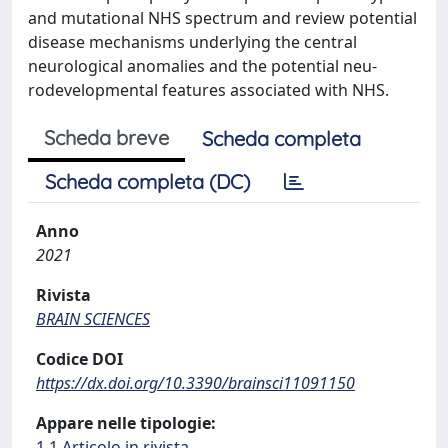
and mutational NHS spectrum and review potential
disease mechanisms underlying the central
neurological anomalies and the potential neu-
rodevelopmental features associated with NHS.
Scheda breve
Scheda completa
Scheda completa (DC)
Anno
2021
Rivista
BRAIN SCIENCES
Codice DOI
https://dx.doi.org/10.3390/brainsci11091150
Appare nelle tipologie:
1.1 Articolo in rivista