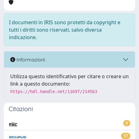
I documenti in IRIS sono protetti da copyright e
tutti i diritti sono riservati, salvo diversa
indicazione.
Informazioni
Utilizza questo identificativo per citare o creare un
link a questo documento:
https://hdl.handle.net/11697/214563
Citazioni
3
17