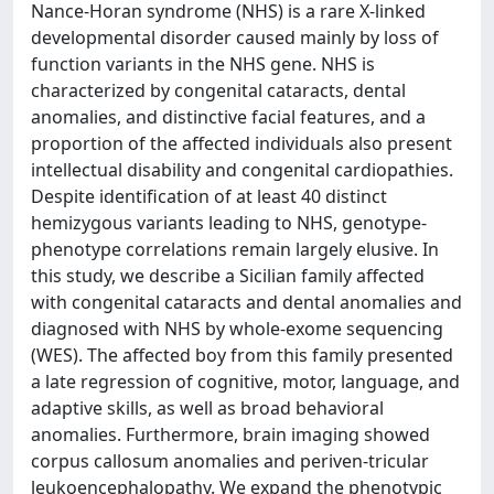
Nance-Horan syndrome (NHS) is a rare X-linked
developmental disorder caused mainly by loss of
function variants in the NHS gene. NHS is
characterized by congenital cataracts, dental
anomalies, and distinctive facial features, and a
proportion of the affected individuals also present
intellectual disability and congenital cardiopathies.
Despite identification of at least 40 distinct
hemizygous variants leading to NHS, genotype-
phenotype correlations remain largely elusive. In
this study, we describe a Sicilian family affected
with congenital cataracts and dental anomalies and
diagnosed with NHS by whole-exome sequencing
(WES). The affected boy from this family presented
a late regression of cognitive, motor, language, and
adaptive skills, as well as broad behavioral
anomalies. Furthermore, brain imaging showed
corpus callosum anomalies and periven-tricular
leukoencephalopathy. We expand the phenotypic