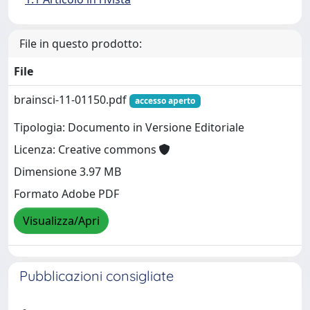
File in questo prodotto:
File
brainsci-11-01150.pdf
accesso aperto
Tipologia: Documento in Versione Editoriale
Licenza: Creative commons
Dimensione 3.97 MB
Formato Adobe PDF
Visualizza/Apri
Pubblicazioni consigliate