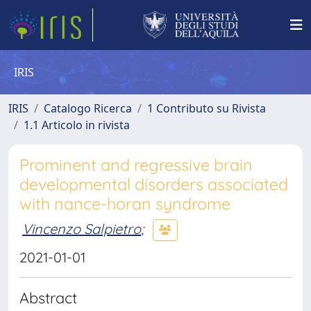
IRIS
IRIS
Catalogo Ricerca
1 Contributo su Rivista
1.1 Articolo in rivista
Prominent and regressive brain
developmental disorders associated
with nance-horan syndrome
Vincenzo Salpietro
;
2021-01-01
Abstract