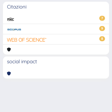
Citazioni
7
9
8
social impact
Powered by
IRIS
-
about IRIS
-
Utilizzo dei cookie
-
Privacy
Copyright © 2026