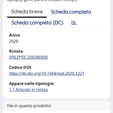
Scheda breve
Scheda completa
Scheda completa (DC)
Anno
2020
Rivista
EPILEPTIC DISORDERS
Codice DOI
https://dx.doi.org/10.1684/epd.2020.1221
Appare nelle tipologie:
1.1 Articolo in rivista
File in questo prodotto: