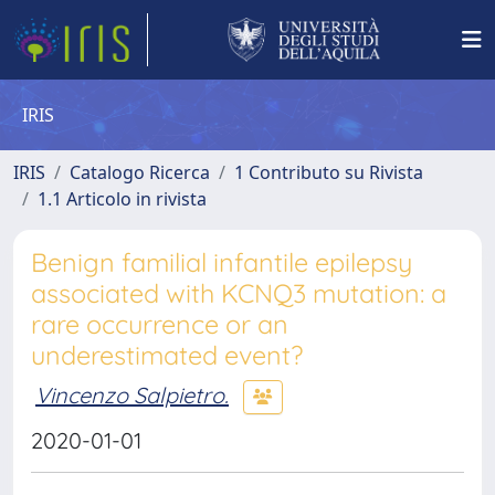
IRIS
IRIS
Catalogo Ricerca
1 Contributo su Rivista
1.1 Articolo in rivista
Benign familial infantile epilepsy
associated with KCNQ3 mutation: a
rare occurrence or an
underestimated event?
Vincenzo Salpietro.
2020-01-01