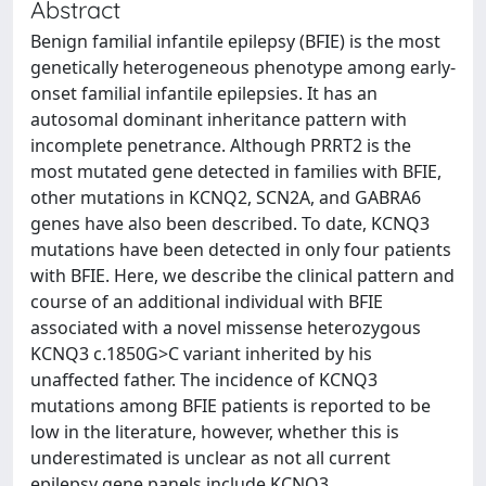
Abstract
Benign familial infantile epilepsy (BFIE) is the most
genetically heterogeneous phenotype among early-
onset familial infantile epilepsies. It has an
autosomal dominant inheritance pattern with
incomplete penetrance. Although PRRT2 is the
most mutated gene detected in families with BFIE,
other mutations in KCNQ2, SCN2A, and GABRA6
genes have also been described. To date, KCNQ3
mutations have been detected in only four patients
with BFIE. Here, we describe the clinical pattern and
course of an additional individual with BFIE
associated with a novel missense heterozygous
KCNQ3 c.1850G>C variant inherited by his
unaffected father. The incidence of KCNQ3
mutations among BFIE patients is reported to be
low in the literature, however, whether this is
underestimated is unclear as not all current
epilepsy gene panels include KCNQ3.