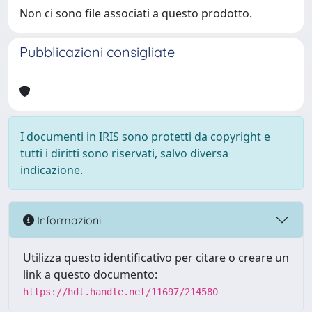
Non ci sono file associati a questo prodotto.
Pubblicazioni consigliate
I documenti in IRIS sono protetti da copyright e
tutti i diritti sono riservati, salvo diversa
indicazione.
Informazioni
Utilizza questo identificativo per citare o creare un
link a questo documento:
https://hdl.handle.net/11697/214580