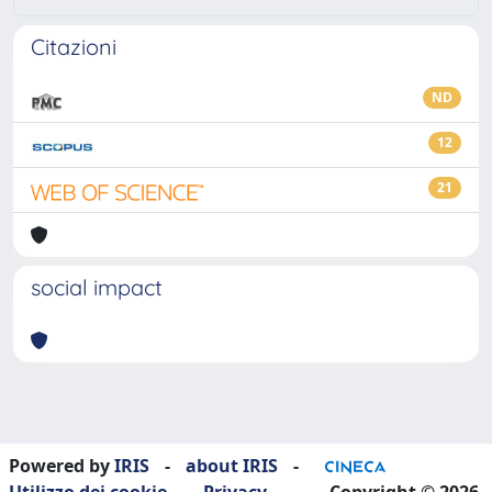
Citazioni
ND
12
21
social impact
Powered by
IRIS
-
about IRIS
-