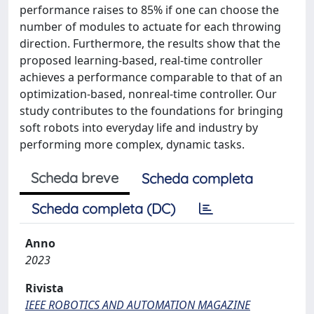
performance raises to 85% if one can choose the
number of modules to actuate for each throwing
direction. Furthermore, the results show that the
proposed learning-based, real-time controller
achieves a performance comparable to that of an
optimization-based, nonreal-time controller. Our
study contributes to the foundations for bringing
soft robots into everyday life and industry by
performing more complex, dynamic tasks.
Scheda breve
Scheda completa
Scheda completa (DC)
Anno
2023
Rivista
IEEE ROBOTICS AND AUTOMATION MAGAZINE