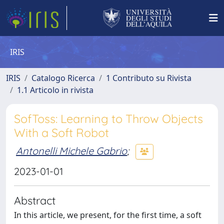
IRIS
IRIS
Catalogo Ricerca
1 Contributo su Rivista
1.1 Articolo in rivista
SofToss: Learning to Throw Objects
With a Soft Robot
Antonelli Michele Gabrio
;
2023-01-01
Abstract
In this article, we present, for the first time, a soft