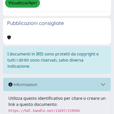
Visualizza/Apri
Pubblicazioni consigliate
I documenti in IRIS sono protetti da copyright e
tutti i diritti sono riservati, salvo diversa
indicazione.
Informazioni
Utilizza questo identificativo per citare o creare un
link a questo documento:
https://hdl.handle.net/11697/219504