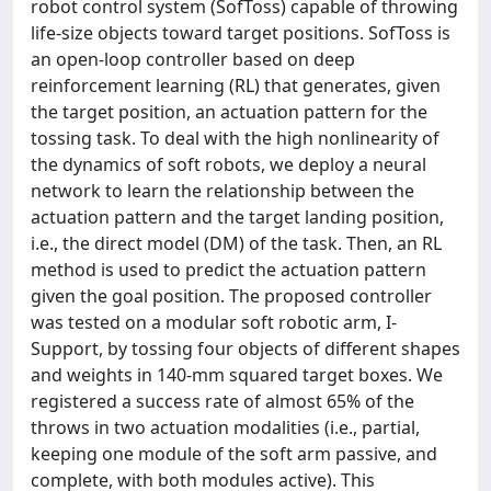
robot control system (SofToss) capable of throwing
life-size objects toward target positions. SofToss is
an open-loop controller based on deep
reinforcement learning (RL) that generates, given
the target position, an actuation pattern for the
tossing task. To deal with the high nonlinearity of
the dynamics of soft robots, we deploy a neural
network to learn the relationship between the
actuation pattern and the target landing position,
i.e., the direct model (DM) of the task. Then, an RL
method is used to predict the actuation pattern
given the goal position. The proposed controller
was tested on a modular soft robotic arm, I-
Support, by tossing four objects of different shapes
and weights in 140-mm squared target boxes. We
registered a success rate of almost 65% of the
throws in two actuation modalities (i.e., partial,
keeping one module of the soft arm passive, and
complete, with both modules active). This