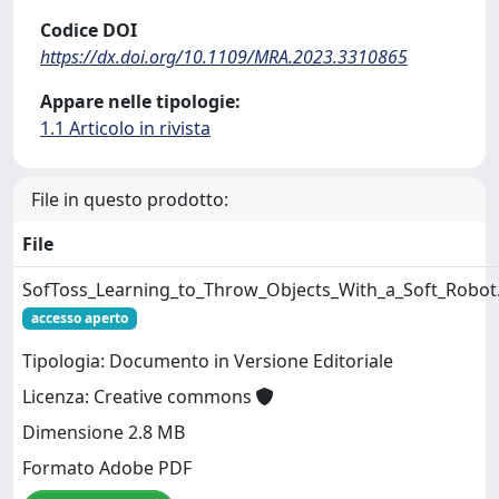
Codice DOI
https://dx.doi.org/10.1109/MRA.2023.3310865
Appare nelle tipologie:
1.1 Articolo in rivista
File in questo prodotto:
File
SofToss_Learning_to_Throw_Objects_With_a_Soft_Robot
accesso aperto
Tipologia: Documento in Versione Editoriale
Licenza: Creative commons
Dimensione 2.8 MB
Formato Adobe PDF