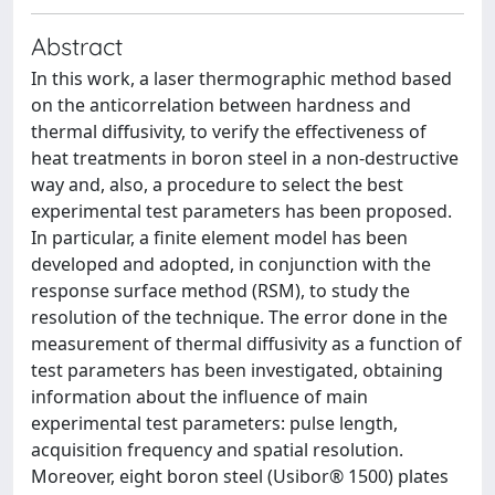
Abstract
In this work, a laser thermographic method based
on the anticorrelation between hardness and
thermal diffusivity, to verify the effectiveness of
heat treatments in boron steel in a non-destructive
way and, also, a procedure to select the best
experimental test parameters has been proposed.
In particular, a finite element model has been
developed and adopted, in conjunction with the
response surface method (RSM), to study the
resolution of the technique. The error done in the
measurement of thermal diffusivity as a function of
test parameters has been investigated, obtaining
information about the influence of main
experimental test parameters: pulse length,
acquisition frequency and spatial resolution.
Moreover, eight boron steel (Usibor® 1500) plates