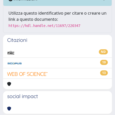
Utilizza questo identificativo per citare o creare un
link a questo documento:
https://hdl.handle.net/11697/220347
Citazioni
ND
19
13
social impact