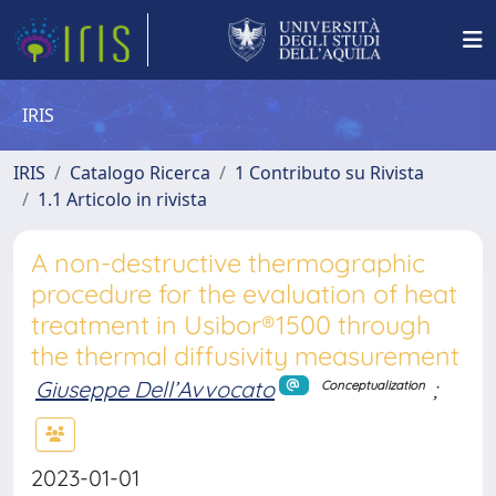
IRIS
IRIS
Catalogo Ricerca
1 Contributo su Rivista
1.1 Articolo in rivista
A non-destructive thermographic
procedure for the evaluation of heat
treatment in Usibor®1500 through
the thermal diffusivity measurement
Giuseppe Dell’Avvocato
;
Conceptualization
2023-01-01