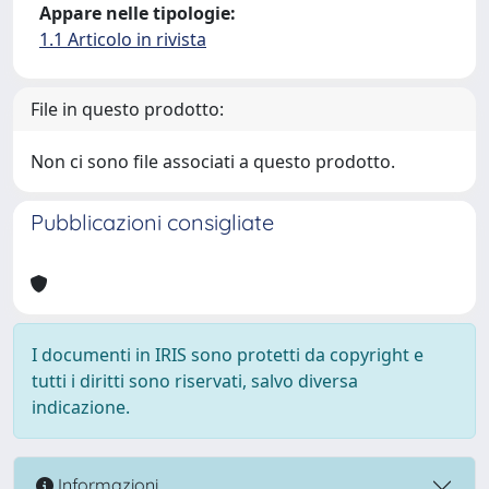
Appare nelle tipologie:
1.1 Articolo in rivista
File in questo prodotto:
Non ci sono file associati a questo prodotto.
Pubblicazioni consigliate
I documenti in IRIS sono protetti da copyright e
tutti i diritti sono riservati, salvo diversa
indicazione.
Informazioni