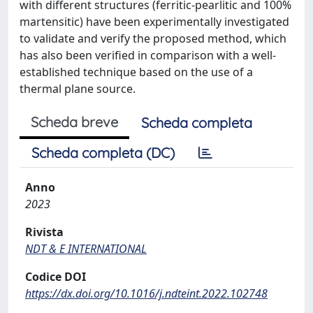
with different structures (ferritic-pearlitic and 100%
martensitic) have been experimentally investigated
to validate and verify the proposed method, which
has also been verified in comparison with a well-
established technique based on the use of a
thermal plane source.
Scheda breve
Scheda completa
Scheda completa (DC)
Anno
2023
Rivista
NDT & E INTERNATIONAL
Codice DOI
https://dx.doi.org/10.1016/j.ndteint.2022.102748