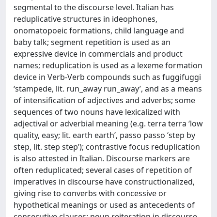
segmental to the discourse level. Italian has
reduplicative structures in ideophones,
onomatopoeic formations, child language and
baby talk; segment repetition is used as an
expressive device in commercials and product
names; reduplication is used as a lexeme formation
device in Verb-Verb compounds such as fuggifuggi
‘stampede, lit. run_away run_away’, and as a means
of intensification of adjectives and adverbs; some
sequences of two nouns have lexicalized with
adjectival or adverbial meaning (e.g. terra terra ‘low
quality, easy; lit. earth earth’, passo passo ‘step by
step, lit. step step’); contrastive focus reduplication
is also attested in Italian. Discourse markers are
often reduplicated; several cases of repetition of
imperatives in discourse have constructionalized,
giving rise to converbs with concessive or
hypothetical meanings or used as antecedents of
consecutive clauses; noun reiteration in discourse