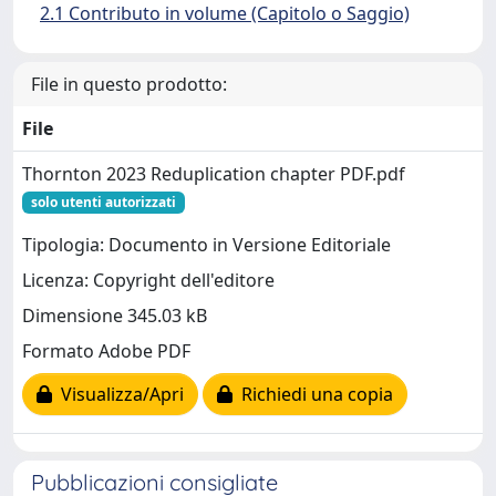
2.1 Contributo in volume (Capitolo o Saggio)
File in questo prodotto:
File
Thornton 2023 Reduplication chapter PDF.pdf
solo utenti autorizzati
Tipologia: Documento in Versione Editoriale
Licenza: Copyright dell'editore
Dimensione 345.03 kB
Formato Adobe PDF
Visualizza/Apri
Richiedi una copia
Pubblicazioni consigliate