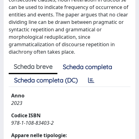
can be used to indicate frequency of occurrence of
entities and events. The paper argues that no clear
dividing line can be drawn between pragmatic or
syntactic repetition and grammatical or
morphological reduplication, since
grammaticalization of discourse repetition in
diachrony often takes place.
Scheda breve
Scheda completa
Scheda completa (DC)
Anno
2023
Codice ISBN
978-1-108-83403-2
Appare nelle tipologie: