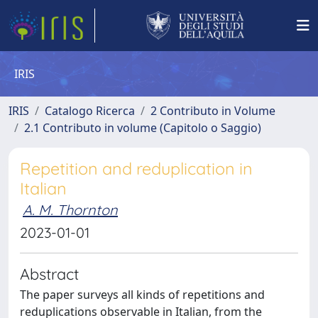
IRIS
IRIS
Catalogo Ricerca
2 Contributo in Volume
2.1 Contributo in volume (Capitolo o Saggio)
Repetition and reduplication in
Italian
A. M. Thornton
2023-01-01
Abstract
The paper surveys all kinds of repetitions and
reduplications observable in Italian, from the