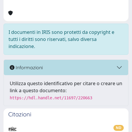
I documenti in IRIS sono protetti da copyright e
tutti i diritti sono riservati, salvo diversa
indicazione.
Informazioni
Utilizza questo identificativo per citare o creare un
link a questo documento:
https://hdl.handle.net/11697/220663
Citazioni
ND