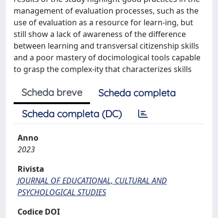
management of evaluation processes, such as the
use of evaluation as a resource for learn-ing, but
still show a lack of awareness of the difference
between learning and transversal citizenship skills
and a poor mastery of docimological tools capable
to grasp the complex-ity that characterizes skills
Scheda breve
Scheda completa
Scheda completa (DC)
Anno
2023
Rivista
JOURNAL OF EDUCATIONAL, CULTURAL AND
PSYCHOLOGICAL STUDIES
Codice DOI