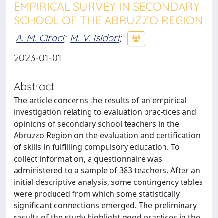
EMPIRICAL SURVEY IN SECONDARY
SCHOOL OF THE ABRUZZO REGION
A. M. Ciraci
;
M. V. Isidori
;
2023-01-01
Abstract
The article concerns the results of an empirical
investigation relating to evaluation prac-tices and
opinions of secondary school teachers in the
Abruzzo Region on the evaluation and certification
of skills in fulfilling compulsory education. To
collect information, a questionnaire was
administered to a sample of 383 teachers. After an
initial descriptive analysis, some contingency tables
were produced from which some statistically
significant connections emerged. The preliminary
results of the study highlight good practices in the