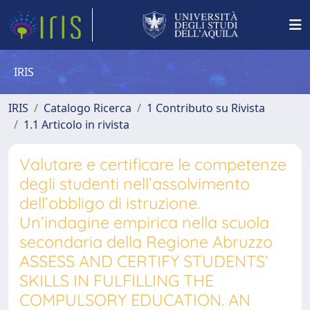
IRIS
IRIS
Catalogo Ricerca
1 Contributo su Rivista
1.1 Articolo in rivista
Valutare e certificare le competenze
degli studenti nell’assolvimento
dell’obbligo di istruzione.
Un’indagine empirica nella scuola
secondaria della Regione Abruzzo
ASSESS AND CERTIFY STUDENTS’
SKILLS IN FULFILLING THE
COMPULSORY EDUCATION. AN