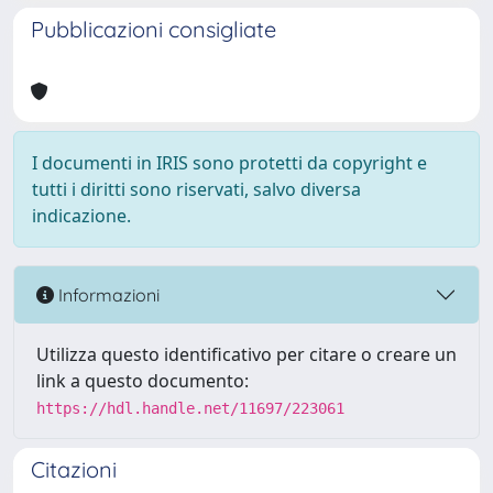
Pubblicazioni consigliate
I documenti in IRIS sono protetti da copyright e
tutti i diritti sono riservati, salvo diversa
indicazione.
Informazioni
Utilizza questo identificativo per citare o creare un
link a questo documento:
https://hdl.handle.net/11697/223061
Citazioni