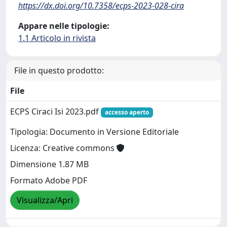
https://dx.doi.org/10.7358/ecps-2023-028-cira
Appare nelle tipologie:
1.1 Articolo in rivista
File in questo prodotto:
File
ECPS Ciraci Isi 2023.pdf
accesso aperto
Tipologia: Documento in Versione Editoriale
Licenza: Creative commons
Dimensione 1.87 MB
Formato Adobe PDF
Visualizza/Apri