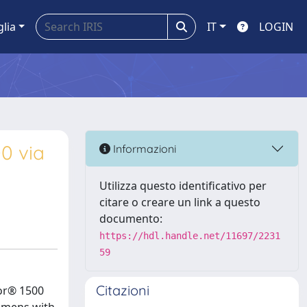
glia
IT
LOGIN
0 via
Informazioni
Utilizza questo identificativo per
citare o creare un link a questo
documento:
https://hdl.handle.net/11697/2231
59
Citazioni
bor® 1500