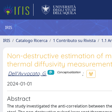
IRIS
IRIS
Catalogo Ricerca
1 Contributo su Rivista
1.1 Ar
Non-destructive estimation of m
thermal diffusivity measuremen
Dell'Avvocato, G.
;
Conceptualization
2024-01-01
Abstract
The study investigated the anti-correlation between the