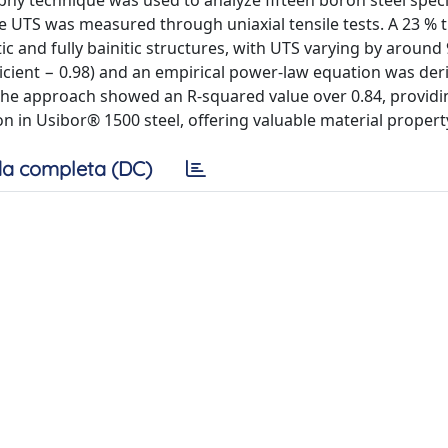
phy technique was used to analyze fifteen boron steel spe
e UTS was measured through uniaxial tensile tests. A 23 % 
ic and fully bainitic structures, with UTS varying by around
cient − 0.98) and an empirical power-law equation was der
. The approach showed an R-squared value over 0.84, providi
 in Usibor® 1500 steel, offering valuable material property
a completa (DC)