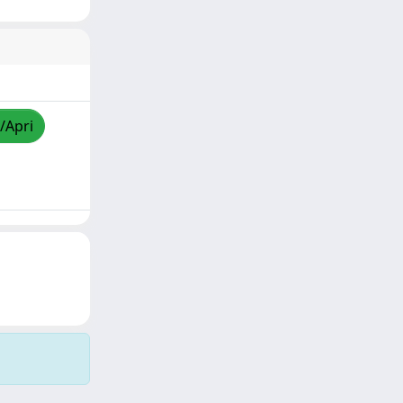
/Apri