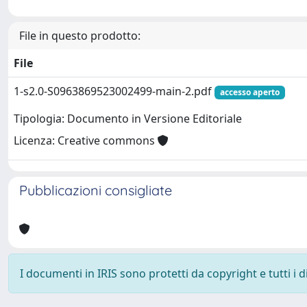
File in questo prodotto:
File
1-s2.0-S0963869523002499-main-2.pdf
accesso aperto
Tipologia: Documento in Versione Editoriale
Licenza: Creative commons
Pubblicazioni consigliate
I documenti in IRIS sono protetti da copyright e tutti i di