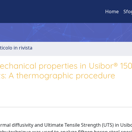
Home
Sfo
ticolo in rivista
echanical properties in Usibor® 150
ts: A thermographic procedure
rmal diffusivity and Ultimate Tensile Strength (UTS) in Usi