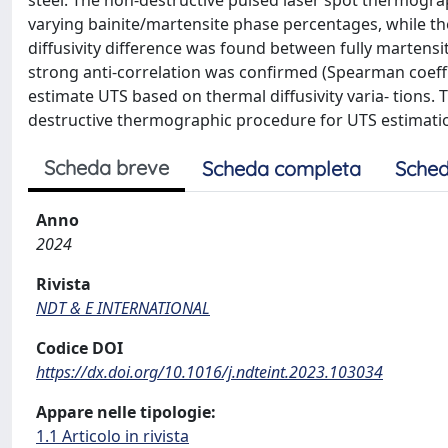
steel. The non-destructive pulsed laser spot thermogra
varying bainite/martensite phase percentages, while th
diffusivity difference was found between fully martensit
strong anti-correlation was confirmed (Spearman coeffi
estimate UTS based on thermal diffusivity varia- tions
destructive thermographic procedure for UTS estimation
Scheda breve
Scheda completa
Sched
Anno
2024
Rivista
NDT & E INTERNATIONAL
Codice DOI
https://dx.doi.org/10.1016/j.ndteint.2023.103034
Appare nelle tipologie:
1.1 Articolo in rivista