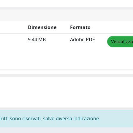
Dimensione
Formato
9.44 MB
Adobe PDF
Visualizza
ritti sono riservati, salvo diversa indicazione.