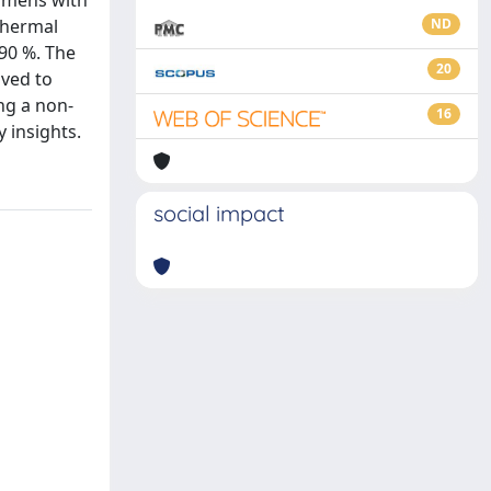
cimens with
thermal
ND
 90 %. The
20
ived to
ng a non-
16
 insights.
social impact