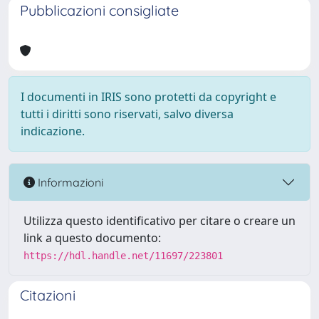
Pubblicazioni consigliate
I documenti in IRIS sono protetti da copyright e
tutti i diritti sono riservati, salvo diversa
indicazione.
Informazioni
Utilizza questo identificativo per citare o creare un
link a questo documento:
https://hdl.handle.net/11697/223801
Citazioni