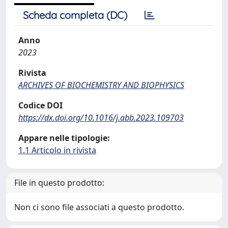
Scheda completa (DC)
Anno
2023
Rivista
ARCHIVES OF BIOCHEMISTRY AND BIOPHYSICS
Codice DOI
https://dx.doi.org/10.1016/j.abb.2023.109703
Appare nelle tipologie:
1.1 Articolo in rivista
File in questo prodotto:
Non ci sono file associati a questo prodotto.