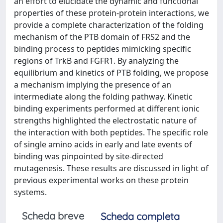
an effort to elucidate the dynamic and functional
properties of these protein-protein interactions, we
provide a complete characterization of the folding
mechanism of the PTB domain of FRS2 and the
binding process to peptides mimicking specific
regions of TrkB and FGFR1. By analyzing the
equilibrium and kinetics of PTB folding, we propose
a mechanism implying the presence of an
intermediate along the folding pathway. Kinetic
binding experiments performed at different ionic
strengths highlighted the electrostatic nature of
the interaction with both peptides. The specific role
of single amino acids in early and late events of
binding was pinpointed by site-directed
mutagenesis. These results are discussed in light of
previous experimental works on these protein
systems.
Scheda breve
Scheda completa