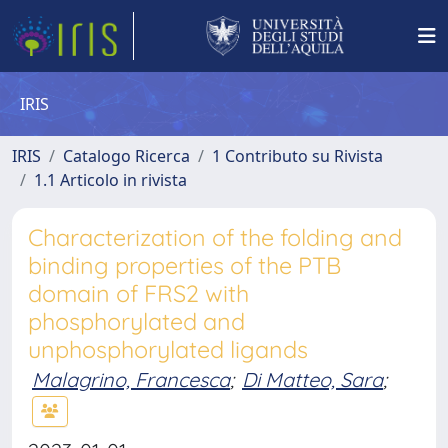
IRIS
IRIS
Catalogo Ricerca
1 Contributo su Rivista
1.1 Articolo in rivista
Characterization of the folding and
binding properties of the PTB
domain of FRS2 with
phosphorylated and
unphosphorylated ligands
Malagrino, Francesca
;
Di Matteo, Sara
;