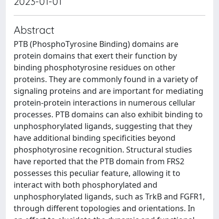
2023-01-01
Abstract
PTB (PhosphoTyrosine Binding) domains are
protein domains that exert their function by
binding phosphotyrosine residues on other
proteins. They are commonly found in a variety of
signaling proteins and are important for mediating
protein-protein interactions in numerous cellular
processes. PTB domains can also exhibit binding to
unphosphorylated ligands, suggesting that they
have additional binding specificities beyond
phosphotyrosine recognition. Structural studies
have reported that the PTB domain from FRS2
possesses this peculiar feature, allowing it to
interact with both phosphorylated and
unphosphorylated ligands, such as TrkB and FGFR1,
through different topologies and orientations. In