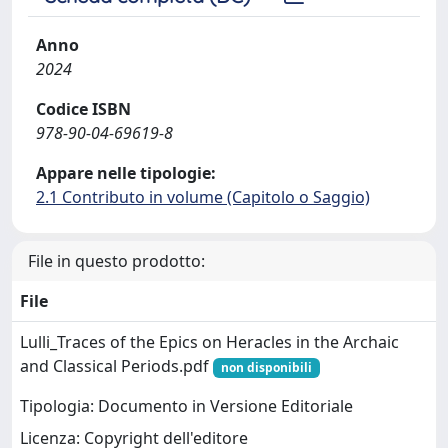
Anno
2024
Codice ISBN
978-90-04-69619-8
Appare nelle tipologie:
2.1 Contributo in volume (Capitolo o Saggio)
File in questo prodotto:
File
Lulli_Traces of the Epics on Heracles in the Archaic
and Classical Periods.pdf
non disponibili
Tipologia: Documento in Versione Editoriale
Licenza: Copyright dell'editore