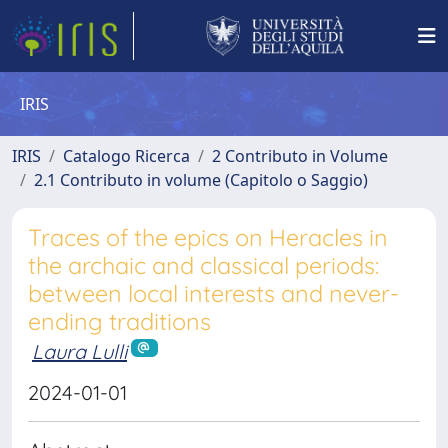
IRIS
IRIS
Catalogo Ricerca
2 Contributo in Volume
2.1 Contributo in volume (Capitolo o Saggio)
Traces of the epics on Heracles in
the archaic and classical periods:
between local interests and never-
ending traditions
Laura Lulli
2024-01-01