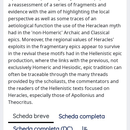
a reassessment of a series of fragments and
evidence with the aim of highlighting the local
perspective as well as some traces of an
aetiological function the use of the Heraclean myth
had in the 'non-Homeric' Archaic and Classical
epics. Moreover, the regional values of Heracles'
exploits in the fragmentary epics appear to survive
in the revival these motifs had in the Hellenistic epic
production, where the links with the previous, not
exclusively Homeric and Hesiodic, epic tradition can
often be traceable through the many threads
provided by the scholiasts, the commentators and
the readers of the Hellenistic texts focused on
Heracles, especially those of Apollonius and
Theocritus.
Scheda breve
Scheda completa
Scheda completa (DC)