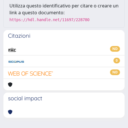
Utilizza questo identificativo per citare o creare un
link a questo documento:
https://hdl.handle.net/11697/228780
Citazioni
ND
0
ND
social impact