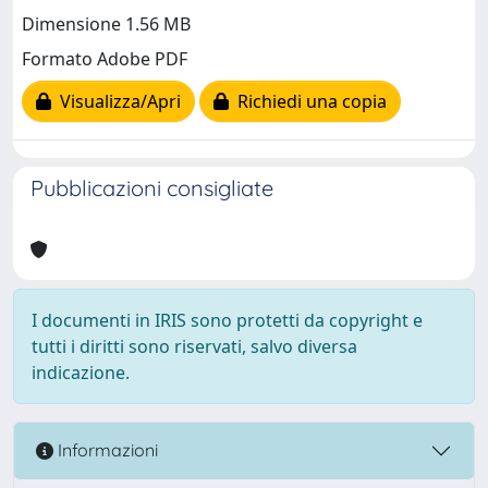
Dimensione 1.56 MB
Formato Adobe PDF
Visualizza/Apri
Richiedi una copia
Pubblicazioni consigliate
I documenti in IRIS sono protetti da copyright e
tutti i diritti sono riservati, salvo diversa
indicazione.
Informazioni