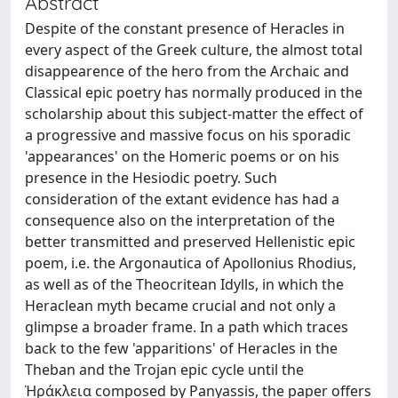
Abstract
Despite of the constant presence of Heracles in
every aspect of the Greek culture, the almost total
disappearence of the hero from the Archaic and
Classical epic poetry has normally produced in the
scholarship about this subject-matter the effect of
a progressive and massive focus on his sporadic
'appearances' on the Homeric poems or on his
presence in the Hesiodic poetry. Such
consideration of the extant evidence has had a
consequence also on the interpretation of the
better transmitted and preserved Hellenistic epic
poem, i.e. the Argonautica of Apollonius Rhodius,
as well as of the Theocritean Idylls, in which the
Heraclean myth became crucial and not only a
glimpse a broader frame. In a path which traces
back to the few 'apparitions' of Heracles in the
Theban and the Trojan epic cycle until the
Ἡράκλεια composed by Panyassis, the paper offers