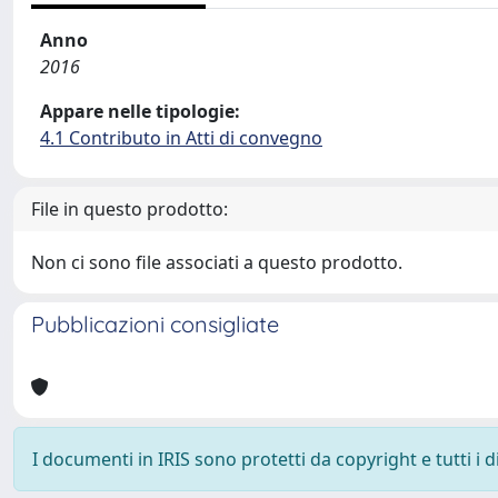
Anno
2016
Appare nelle tipologie:
4.1 Contributo in Atti di convegno
File in questo prodotto:
Non ci sono file associati a questo prodotto.
Pubblicazioni consigliate
I documenti in IRIS sono protetti da copyright e tutti i di