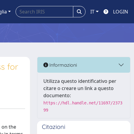
glia
IT
LOGIN
s for
Informazioni
Utilizza questo identificativo per
citare o creare un link a questo
documento:
https://hdl.handle.net/11697/2373
99
Citazioni
 on the