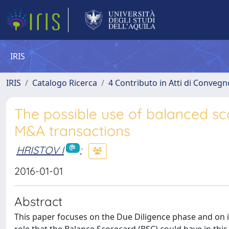
IRIS
IRIS
Catalogo Ricerca
4 Contributo in Atti di Conveg
The possible use of balanced sco
M&A transactions
HRISTOV I
;
2016-01-01
Abstract
This paper focuses on the Due Diligence phase and on