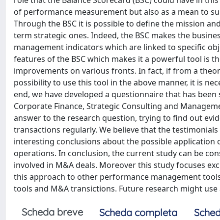
role that the Balance Scorecard (BSC) could have in thi
of performance measurement but also as a mean to su
Through the BSC it is possible to define the mission and
term strategic ones. Indeed, the BSC makes the busin
management indicators which are linked to specific obje
features of the BSC which makes it a powerful tool is t
improvements on various fronts. In fact, if from a theore
possibility to use this tool in the above manner, it is nec
end, we have developed a questionnaire that has been s
Corporate Finance, Strategic Consulting and Management
answer to the research question, trying to find out 
transactions regularly. We believe that the testimonials
interesting conclusions about the possible applicatio
operations. In conclusion, the current study can be co
involved in M&A deals. Moreover this study focuses excl
this approach to other performance management tool
tools and M&A transictions. Future research might use al
Scheda breve
Scheda completa
Sched