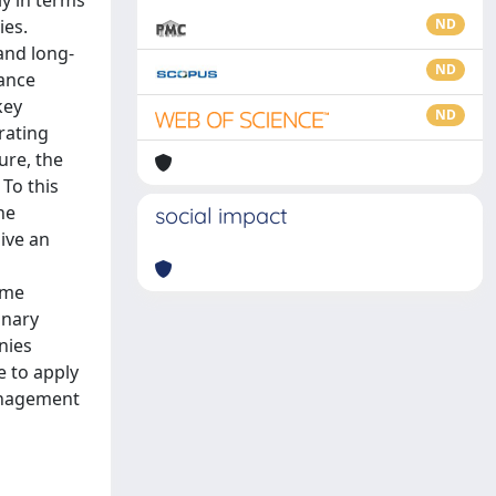
ly in terms
ies.
ND
 and long-
ND
mance
key
ND
rating
ure, the
 To this
he
social impact
ive an
ome
inary
nies
e to apply
anagement