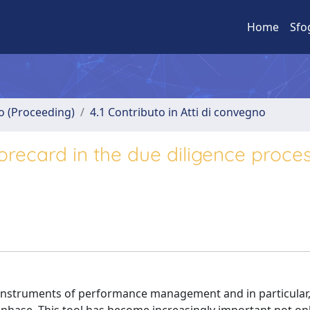
Home
Sfo
no (Proceeding)
4.1 Contributo in Atti di convegno
recard in the due diligence proces
 instruments of performance management and in particular,