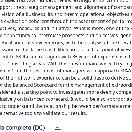
s phase. This tool has become increasingly important not on
pport the strategic management and alignment of compan
 vision of a business, its short-term operational objectives
ess evaluation coherent through the assessment of perfor
ctives, measures and initiatives. What is more, one of the 
he opportunity to interrelate prospects and objectives, gene
tical point of view emerges, with the analysis of the literat
essary to check the feasibility from a practical point of view.
ent to 83 Italian managers with 3+ years of experience in t
 Consulting areas. With the questionnaire we will try to g
evidence from the responses of managers who approach M&A
 of their of work experience can be a solid base to derive s
n of the Balanced Scorecard for the management of extraord
nsidered a starting point to investigates more deeply compa
usively on balanced scorecard. It would be also appropriat
s to understand the relationship between performance m
ternative tools to validate our results.
a completa (DC)