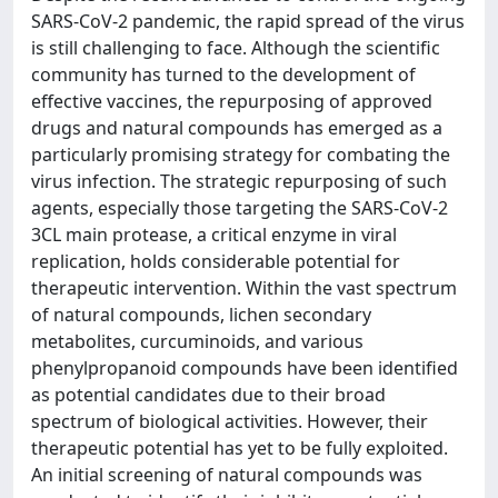
SARS-CoV-2 pandemic, the rapid spread of the virus
is still challenging to face. Although the scientific
community has turned to the development of
effective vaccines, the repurposing of approved
drugs and natural compounds has emerged as a
particularly promising strategy for combating the
virus infection. The strategic repurposing of such
agents, especially those targeting the SARS-CoV-2
3CL main protease, a critical enzyme in viral
replication, holds considerable potential for
therapeutic intervention. Within the vast spectrum
of natural compounds, lichen secondary
metabolites, curcuminoids, and various
phenylpropanoid compounds have been identified
as potential candidates due to their broad
spectrum of biological activities. However, their
therapeutic potential has yet to be fully exploited.
An initial screening of natural compounds was