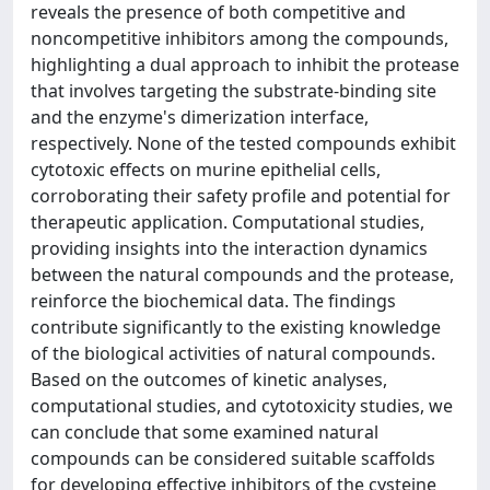
reveals the presence of both competitive and
noncompetitive inhibitors among the compounds,
highlighting a dual approach to inhibit the protease
that involves targeting the substrate-binding site
and the enzyme's dimerization interface,
respectively. None of the tested compounds exhibit
cytotoxic effects on murine epithelial cells,
corroborating their safety profile and potential for
therapeutic application. Computational studies,
providing insights into the interaction dynamics
between the natural compounds and the protease,
reinforce the biochemical data. The findings
contribute significantly to the existing knowledge
of the biological activities of natural compounds.
Based on the outcomes of kinetic analyses,
computational studies, and cytotoxicity studies, we
can conclude that some examined natural
compounds can be considered suitable scaffolds
for developing effective inhibitors of the cysteine