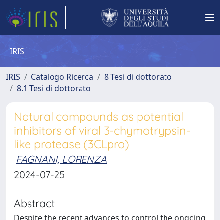
IRIS
IRIS
Catalogo Ricerca
8 Tesi di dottorato
8.1 Tesi di dottorato
Natural compounds as potential
inhibitors of viral 3-chymotrypsin-
like protease (3CLpro)
FAGNANI, LORENZA
2024-07-25
Abstract
Despite the recent advances to control the ongoing