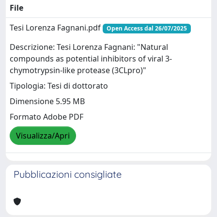
File
Tesi Lorenza Fagnani.pdf
Open Access dal 26/07/2025
Descrizione: Tesi Lorenza Fagnani: "Natural
compounds as potential inhibitors of viral 3-
chymotrypsin-like protease (3CLpro)"
Tipologia: Tesi di dottorato
Dimensione 5.95 MB
Formato Adobe PDF
Visualizza/Apri
Pubblicazioni consigliate