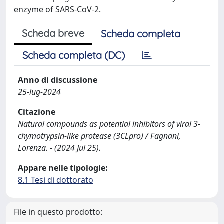
enzyme of SARS-CoV-2.
Scheda breve
Scheda completa
Scheda completa (DC)
Anno di discussione
25-lug-2024
Citazione
Natural compounds as potential inhibitors of viral 3-
chymotrypsin-like protease (3CLpro) / Fagnani,
Lorenza. - (2024 Jul 25).
Appare nelle tipologie:
8.1 Tesi di dottorato
File in questo prodotto: