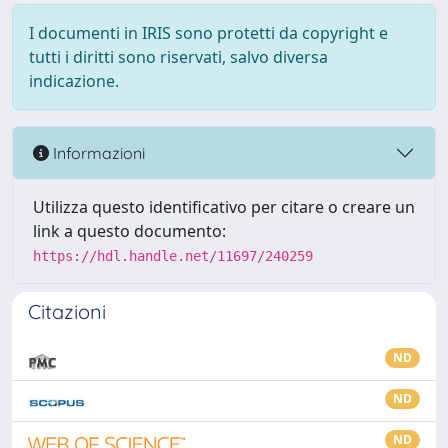
I documenti in IRIS sono protetti da copyright e
tutti i diritti sono riservati, salvo diversa
indicazione.
Informazioni
Utilizza questo identificativo per citare o creare un
link a questo documento:
https://hdl.handle.net/11697/240259
Citazioni
ND
ND
ND