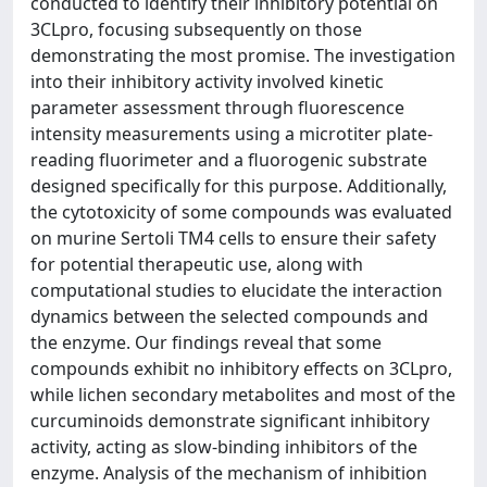
conducted to identify their inhibitory potential on
3CLpro, focusing subsequently on those
demonstrating the most promise. The investigation
into their inhibitory activity involved kinetic
parameter assessment through fluorescence
intensity measurements using a microtiter plate-
reading fluorimeter and a fluorogenic substrate
designed specifically for this purpose. Additionally,
the cytotoxicity of some compounds was evaluated
on murine Sertoli TM4 cells to ensure their safety
for potential therapeutic use, along with
computational studies to elucidate the interaction
dynamics between the selected compounds and
the enzyme. Our findings reveal that some
compounds exhibit no inhibitory effects on 3CLpro,
while lichen secondary metabolites and most of the
curcuminoids demonstrate significant inhibitory
activity, acting as slow-binding inhibitors of the
enzyme. Analysis of the mechanism of inhibition