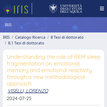
IRIS
IRIS
Catalogo Ricerca
8 Tesi di dottorato
8.1 Tesi di dottorato
Understanding the role of REM sleep
fragmentation on emotional
memory and emotional reactivity
through a new methodological
approach
VISELLI, LORENZO
2024-07-25