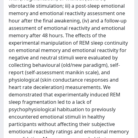
vibrotactile stimulation; iii) a post-sleep emotional
memory and emotional reactivity assessment one
hour after the final awakening, (iv) and a follow-up
assessment of emotional reactivity and emotional
memory after 48 hours. The effects of the
experimental manipulation of REM sleep continuity
on emotional memory and emotional reactivity for
negative and neutral stimuli were evaluated by
collecting behavioural (old/new paradigm), self-
report (self-assessment manikin scale), and
physiological (skin conductance responses and
heart rate deceleration) measurements. We
demonstrated that experimentally induced REM
sleep fragmentation led to a lack of
psychophysiological habituation to previously
encountered emotional stimuli in healthy
participants without affecting their subjective
emotional reactivity ratings and emotional memory