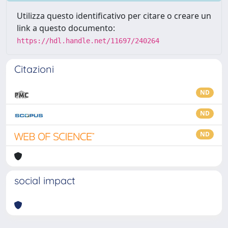
Utilizza questo identificativo per citare o creare un
link a questo documento:
https://hdl.handle.net/11697/240264
Citazioni
ND
ND
ND
social impact