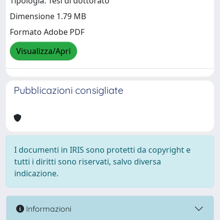
Tipologia: Tesi di dottorato
Dimensione 1.79 MB
Formato Adobe PDF
Visualizza/Apri
Pubblicazioni consigliate
I documenti in IRIS sono protetti da copyright e
tutti i diritti sono riservati, salvo diversa
indicazione.
Informazioni