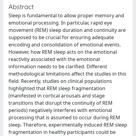
Abstract
Sleep is fundamental to allow proper memory and
emotional processing. In particular, rapid eye
movement (REM) sleep duration and continuity are
supposed to be crucial for ensuring adequate
encoding and consolidation of emotional events.
However, how REM sleep acts on the emotional
reactivity associated with the emotional
information needs to be clarified. Different
methodological limitations affect the studies in this
field. Recently, studies on clinical populations
highlighted that REM sleep fragmentation
(manifested in cortical arousals and stage
transitions that disrupt the continuity of REM
periods) negatively interferes with emotional
processing that is assumed to occur during REM
sleep. Therefore, experimentally induced REM sleep
fragmentation in healthy participants could be