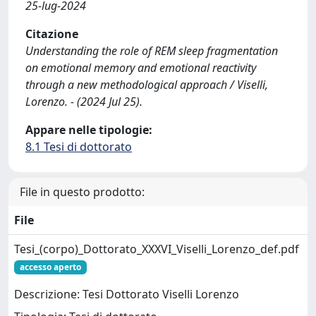
25-lug-2024
Citazione
Understanding the role of REM sleep fragmentation
on emotional memory and emotional reactivity
through a new methodological approach / Viselli,
Lorenzo. - (2024 Jul 25).
Appare nelle tipologie:
8.1 Tesi di dottorato
File in questo prodotto:
File
Tesi_(corpo)_Dottorato_XXXVI_Viselli_Lorenzo_def.pdf
accesso aperto
Descrizione: Tesi Dottorato Viselli Lorenzo