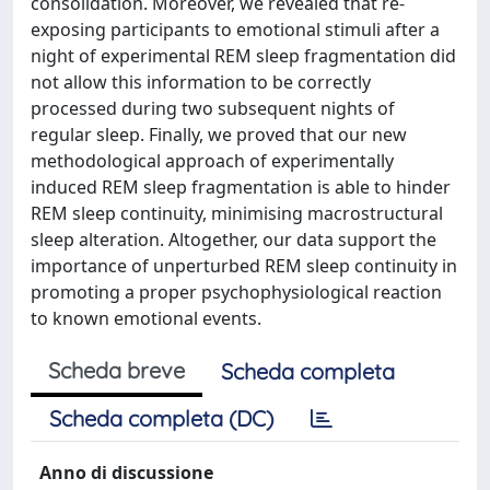
consolidation. Moreover, we revealed that re-
exposing participants to emotional stimuli after a
night of experimental REM sleep fragmentation did
not allow this information to be correctly
processed during two subsequent nights of
regular sleep. Finally, we proved that our new
methodological approach of experimentally
induced REM sleep fragmentation is able to hinder
REM sleep continuity, minimising macrostructural
sleep alteration. Altogether, our data support the
importance of unperturbed REM sleep continuity in
promoting a proper psychophysiological reaction
to known emotional events.
Scheda breve
Scheda completa
Scheda completa (DC)
Anno di discussione