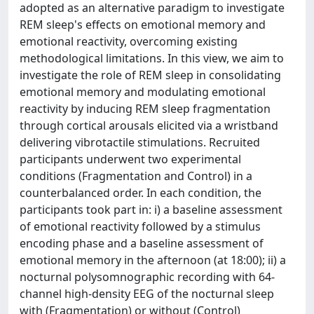
adopted as an alternative paradigm to investigate
REM sleep's effects on emotional memory and
emotional reactivity, overcoming existing
methodological limitations. In this view, we aim to
investigate the role of REM sleep in consolidating
emotional memory and modulating emotional
reactivity by inducing REM sleep fragmentation
through cortical arousals elicited via a wristband
delivering vibrotactile stimulations. Recruited
participants underwent two experimental
conditions (Fragmentation and Control) in a
counterbalanced order. In each condition, the
participants took part in: i) a baseline assessment
of emotional reactivity followed by a stimulus
encoding phase and a baseline assessment of
emotional memory in the afternoon (at 18:00); ii) a
nocturnal polysomnographic recording with 64-
channel high-density EEG of the nocturnal sleep
with (Fragmentation) or without (Control)