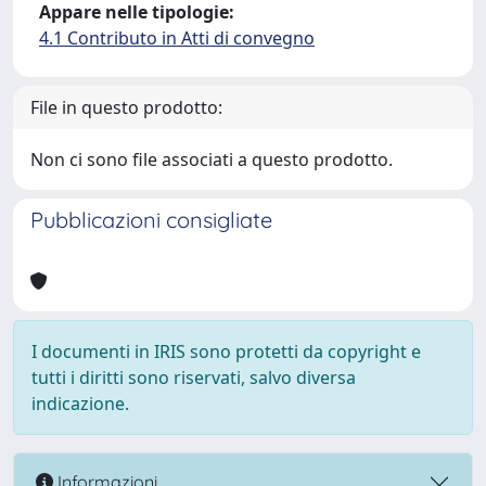
Appare nelle tipologie:
4.1 Contributo in Atti di convegno
File in questo prodotto:
Non ci sono file associati a questo prodotto.
Pubblicazioni consigliate
I documenti in IRIS sono protetti da copyright e
tutti i diritti sono riservati, salvo diversa
indicazione.
Informazioni