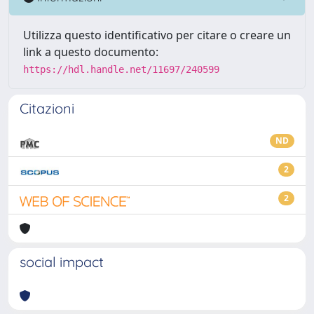
Utilizza questo identificativo per citare o creare un
link a questo documento:
https://hdl.handle.net/11697/240599
Citazioni
ND
2
2
social impact