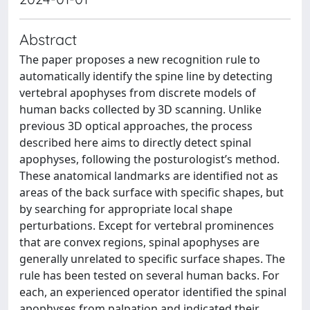
Abstract
The paper proposes a new recognition rule to
automatically identify the spine line by detecting
vertebral apophyses from discrete models of
human backs collected by 3D scanning. Unlike
previous 3D optical approaches, the process
described here aims to directly detect spinal
apophyses, following the posturologist’s method.
These anatomical landmarks are identified not as
areas of the back surface with specific shapes, but
by searching for appropriate local shape
perturbations. Except for vertebral prominences
that are convex regions, spinal apophyses are
generally unrelated to specific surface shapes. The
rule has been tested on several human backs. For
each, an experienced operator identified the spinal
apophyses from palpation and indicated their