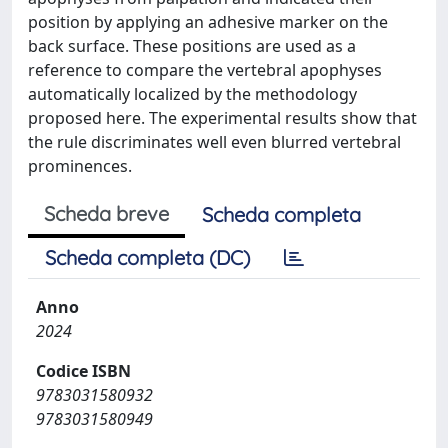
position by applying an adhesive marker on the
back surface. These positions are used as a
reference to compare the vertebral apophyses
automatically localized by the methodology
proposed here. The experimental results show that
the rule discriminates well even blurred vertebral
prominences.
Scheda breve
Scheda completa
Scheda completa (DC)
Anno
2024
Codice ISBN
9783031580932
9783031580949