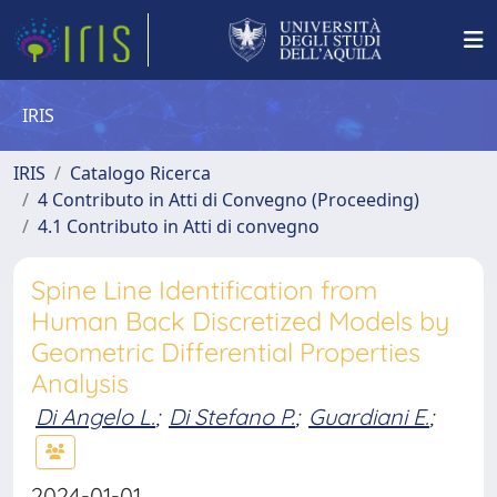
IRIS
IRIS
Catalogo Ricerca
4 Contributo in Atti di Convegno (Proceeding)
4.1 Contributo in Atti di convegno
Spine Line Identification from
Human Back Discretized Models by
Geometric Differential Properties
Analysis
Di Angelo L.
;
Di Stefano P.
;
Guardiani E.
;
2024-01-01