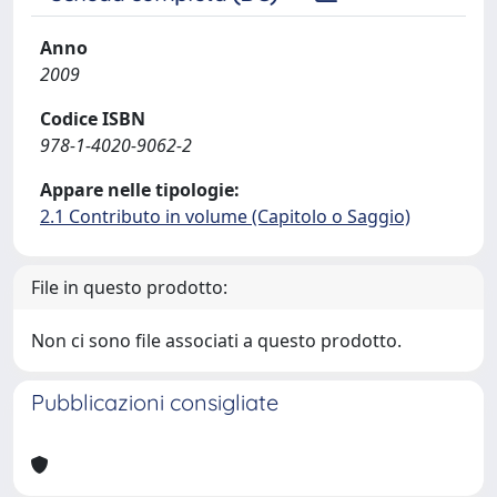
Anno
2009
Codice ISBN
978-1-4020-9062-2
Appare nelle tipologie:
2.1 Contributo in volume (Capitolo o Saggio)
File in questo prodotto:
Non ci sono file associati a questo prodotto.
Pubblicazioni consigliate