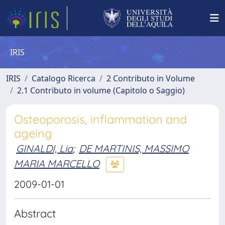
IRIS
IRIS
Catalogo Ricerca
2 Contributo in Volume
2.1 Contributo in volume (Capitolo o Saggio)
Osteoporosis, inflammation and
ageing
GINALDI, Lia
;
DE MARTINIS, MASSIMO
MARIA MARCELLO
2009-01-01
Abstract