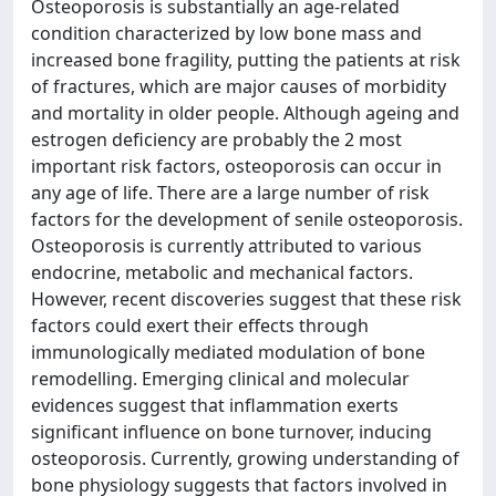
Osteoporosis is substantially an age-related
condition characterized by low bone mass and
increased bone fragility, putting the patients at risk
of fractures, which are major causes of morbidity
and mortality in older people. Although ageing and
estrogen deficiency are probably the 2 most
important risk factors, osteoporosis can occur in
any age of life. There are a large number of risk
factors for the development of senile osteoporosis.
Osteoporosis is currently attributed to various
endocrine, metabolic and mechanical factors.
However, recent discoveries suggest that these risk
factors could exert their effects through
immunologically mediated modulation of bone
remodelling. Emerging clinical and molecular
evidences suggest that inflammation exerts
significant influence on bone turnover, inducing
osteoporosis. Currently, growing understanding of
bone physiology suggests that factors involved in