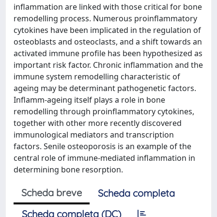
inflammation are linked with those critical for bone
remodelling process. Numerous proinflammatory
cytokines have been implicated in the regulation of
osteoblasts and osteoclasts, and a shift towards an
activated immune profile has been hypothesized as
important risk factor. Chronic inflammation and the
immune system remodelling characteristic of
ageing may be determinant pathogenetic factors.
Inflamm-ageing itself plays a role in bone
remodelling through proinflammatory cytokines,
together with other more recently discovered
immunological mediators and transcription
factors. Senile osteoporosis is an example of the
central role of immune-mediated inflammation in
determining bone resorption.
Scheda breve
Scheda completa
Scheda completa (DC)