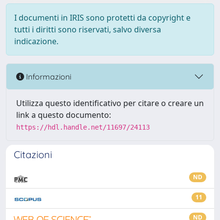
I documenti in IRIS sono protetti da copyright e
tutti i diritti sono riservati, salvo diversa
indicazione.
Informazioni
Utilizza questo identificativo per citare o creare un
link a questo documento:
https://hdl.handle.net/11697/24113
Citazioni
ND
11
ND