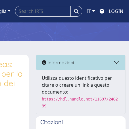
glia
IT
LOGIN
eas:
Informazioni
 per la
Utilizza questo identificativo per
o dei
citare o creare un link a questo
documento:
https://hdl.handle.net/11697/2462
99
Citazioni