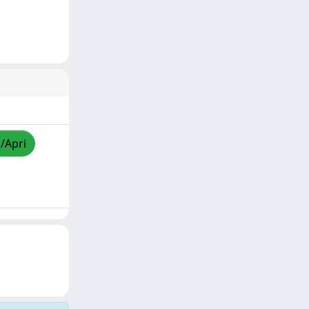
a/Apri