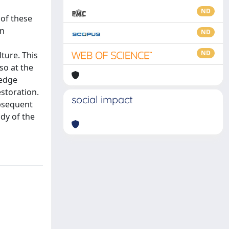
ND
 of these
in
ND
ND
ture. This
so at the
ledge
estoration.
social impact
ubsequent
dy of the