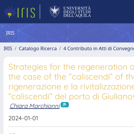
IRIS
IRIS
Catalogo Ricerca
4 Contributo in Atti di Conveg
Strategies for the regeneration an
the case of the “caliscendi” of th
rigenerazione e la rivitalizzazione
“caliscendi” del porto di Giuliano
Chiara Marchionni
2024-01-01