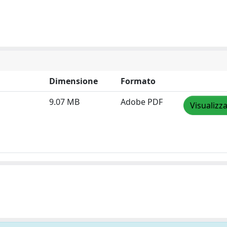
Dimensione
Formato
9.07 MB
Adobe PDF
Visualizz