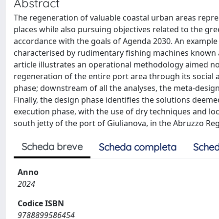
Abstract
The regeneration of valuable coastal urban areas repres
places while also pursuing objectives related to the g
accordance with the goals of Agenda 2030. An example of
characterised by rudimentary fishing machines known as 
article illustrates an operational methodology aimed not
regeneration of the entire port area through its social
phase; downstream of all the analyses, the meta-design 
Finally, the design phase identifies the solutions dee
execution phase, with the use of dry techniques and loc
south jetty of the port of Giulianova, in the Abruzzo Regi
Scheda breve
Scheda completa
Sched
Anno
2024
Codice ISBN
9788899586454