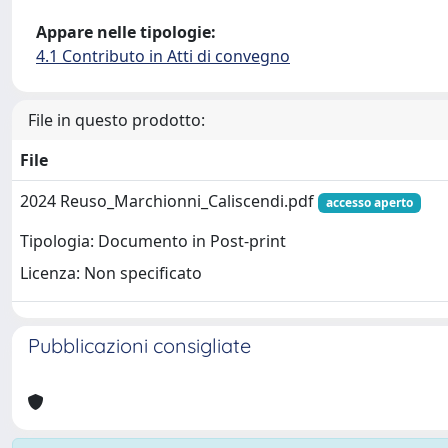
Appare nelle tipologie:
4.1 Contributo in Atti di convegno
File in questo prodotto:
File
2024 Reuso_Marchionni_Caliscendi.pdf
accesso aperto
Tipologia: Documento in Post-print
Licenza: Non specificato
Pubblicazioni consigliate