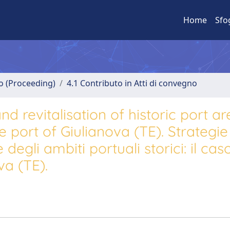
Home
Sfo
no (Proceeding)
4.1 Contributo in Atti di convegno
d revitalisation of historic port ar
e port of Giulianova (TE). Strategie
 degli ambiti portuali storici: il cas
va (TE).