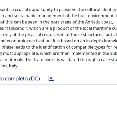
ents a crucial opportunity to preserve the cultural identity
reen and sustainable management of the built environment, 
 this can be seen in the port areas of the Adriatic coast,
“caliscendi”, which are a product of the local maritime cul
 only at the physical restoration of these structures, but al
 and economic reactivation. It is based on an in-depth know
phase leads to the identification of compatible types for r
med most appropriate, which are then implemented in the s
al materials. The framework is validated through a case stu
on, Italy.
a completa (DC)