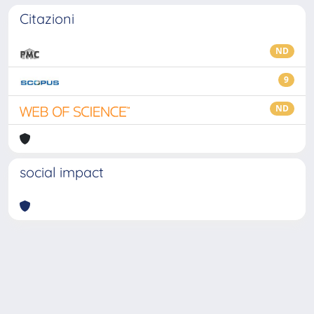
Citazioni
ND
9
ND
social impact
Powered by
IRIS
-
about IRIS
-
Utilizzo dei cookie
-
Privacy
Copyright © 2026