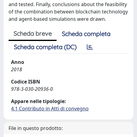
and tested. Finally, conclusions about the feasibility
of the combination between blockchain technology
and agent-based simulations were drawn.
Scheda breve
Scheda completa
Scheda completa (DC)
Anno
2018
Codice ISBN
978-3-030-20936-0
Appare nelle tipologie:
4.1 Contributo in Atti di convegno
File in questo prodotto: