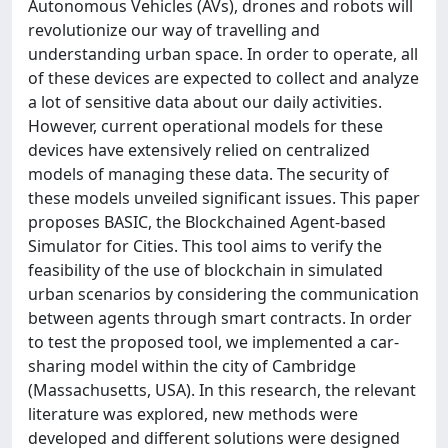
Autonomous Vehicles (AVs), drones and robots will
revolutionize our way of travelling and
understanding urban space. In order to operate, all
of these devices are expected to collect and analyze
a lot of sensitive data about our daily activities.
However, current operational models for these
devices have extensively relied on centralized
models of managing these data. The security of
these models unveiled significant issues. This paper
proposes BASIC, the Blockchained Agent-based
Simulator for Cities. This tool aims to verify the
feasibility of the use of blockchain in simulated
urban scenarios by considering the communication
between agents through smart contracts. In order
to test the proposed tool, we implemented a car-
sharing model within the city of Cambridge
(Massachusetts, USA). In this research, the relevant
literature was explored, new methods were
developed and different solutions were designed