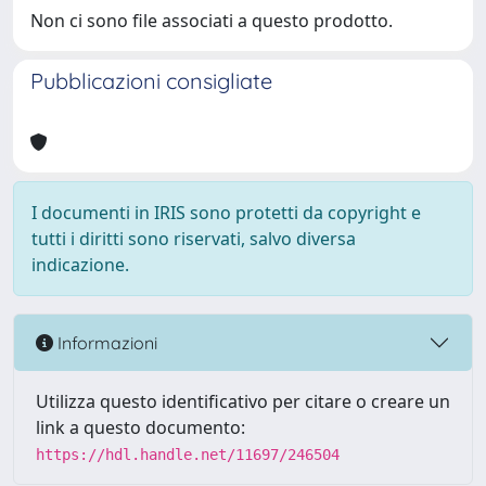
Non ci sono file associati a questo prodotto.
Pubblicazioni consigliate
I documenti in IRIS sono protetti da copyright e
tutti i diritti sono riservati, salvo diversa
indicazione.
Informazioni
Utilizza questo identificativo per citare o creare un
link a questo documento:
https://hdl.handle.net/11697/246504