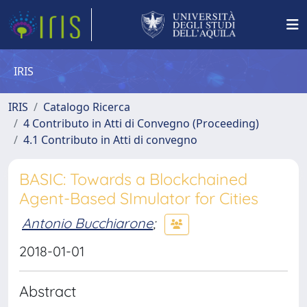
IRIS
IRIS
Catalogo Ricerca
4 Contributo in Atti di Convegno (Proceeding)
4.1 Contributo in Atti di convegno
BASIC: Towards a Blockchained
Agent-Based SImulator for Cities
Antonio Bucchiarone
;
2018-01-01
Abstract