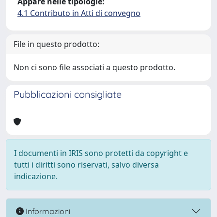
Appare nelle tipologie:
4.1 Contributo in Atti di convegno
File in questo prodotto:
Non ci sono file associati a questo prodotto.
Pubblicazioni consigliate
I documenti in IRIS sono protetti da copyright e
tutti i diritti sono riservati, salvo diversa
indicazione.
Informazioni