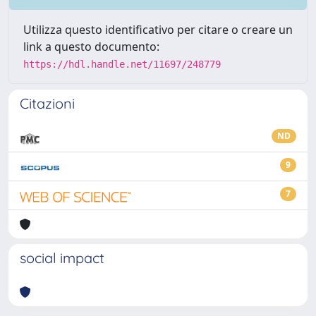
Utilizza questo identificativo per citare o creare un
link a questo documento:
https://hdl.handle.net/11697/248779
Citazioni
ND
9
7
social impact