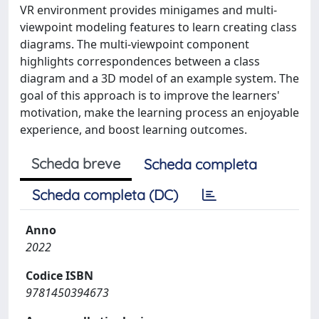
VR environment provides minigames and multi-
viewpoint modeling features to learn creating class
diagrams. The multi-viewpoint component
highlights correspondences between a class
diagram and a 3D model of an example system. The
goal of this approach is to improve the learners'
motivation, make the learning process an enjoyable
experience, and boost learning outcomes.
Scheda breve
Scheda completa
Scheda completa (DC)
Anno
2022
Codice ISBN
9781450394673