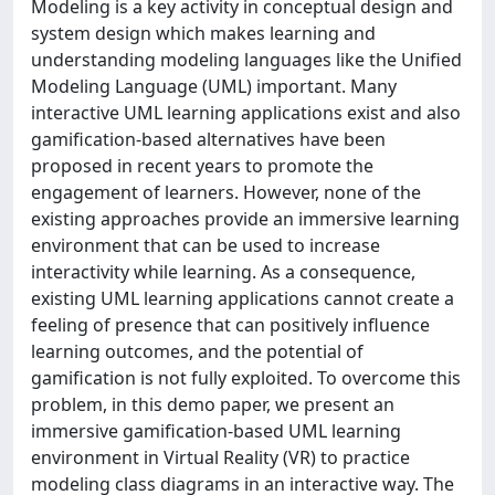
Modeling is a key activity in conceptual design and
system design which makes learning and
understanding modeling languages like the Unified
Modeling Language (UML) important. Many
interactive UML learning applications exist and also
gamification-based alternatives have been
proposed in recent years to promote the
engagement of learners. However, none of the
existing approaches provide an immersive learning
environment that can be used to increase
interactivity while learning. As a consequence,
existing UML learning applications cannot create a
feeling of presence that can positively influence
learning outcomes, and the potential of
gamification is not fully exploited. To overcome this
problem, in this demo paper, we present an
immersive gamification-based UML learning
environment in Virtual Reality (VR) to practice
modeling class diagrams in an interactive way. The