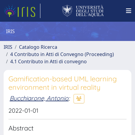
IRIS
IRIS
Catalogo Ricerca
4 Contributo in Atti di Convegno (Proceeding)
4.1 Contributo in Atti di convegno
Gamification-based UML learning
environment in virtual reality
Bucchiarone, Antonio
;
2022-01-01
Abstract