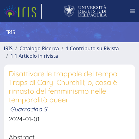
IRIS
IRIS
Catalogo Ricerca
1 Contributo su Rivista
1.1 Articolo in rivista
Disattivare le trappole del tempo:
Traps di Caryl Churchill; o, cosa è
rimasto del femminismo nelle
temporalità queer
Guarracino S
2024-01-01
Abstract