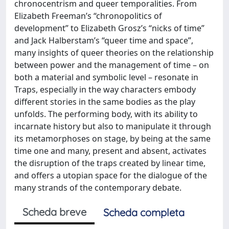
chronocentrism and queer temporalities. From
Elizabeth Freeman’s “chronopolitics of
development” to Elizabeth Grosz’s “nicks of time”
and Jack Halberstam’s “queer time and space”,
many insights of queer theories on the relationship
between power and the management of time – on
both a material and symbolic level – resonate in
Traps, especially in the way characters embody
different stories in the same bodies as the play
unfolds. The performing body, with its ability to
incarnate history but also to manipulate it through
its metamorphoses on stage, by being at the same
time one and many, present and absent, activates
the disruption of the traps created by linear time,
and offers a utopian space for the dialogue of the
many strands of the contemporary debate.
Scheda breve
Scheda completa