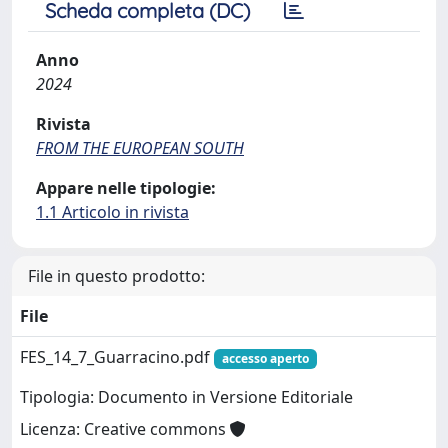
Scheda completa (DC)
Anno
2024
Rivista
FROM THE EUROPEAN SOUTH
Appare nelle tipologie:
1.1 Articolo in rivista
File in questo prodotto:
File
FES_14_7_Guarracino.pdf
accesso aperto
Tipologia: Documento in Versione Editoriale
Licenza: Creative commons