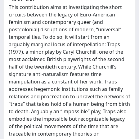
This contribution aims at investigating the short
circuits between the legacy of Euro-American
feminism and contemporary queer (and
postcolonial) disruptions of modern, “universal”
temporalities. To do so, it will start from an
arguably marginal locus of interpellation: Traps
(1977), a minor play by Caryl Churchill, one of the
most acclaimed British playwrights of the second
half of the twentieth century. While Churchill’s
signature anti-naturalism features time
manipulation as a constant of her work, Traps
addresses hegemonic institutions such as family
relations and procreation to unravel the network of
“traps” that takes hold of a human being from birth
to death. Arguably an “impossible” play, Traps also
embodies the impossible but recognizable legacy
of the political movements of the time that are
traceable in contemporary theories on