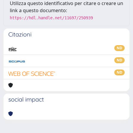
Utilizza questo identificativo per citare o creare un
link a questo documento:
https://hdl.handle.net/11697/250939
Citazioni
ND
ND
ND
social impact