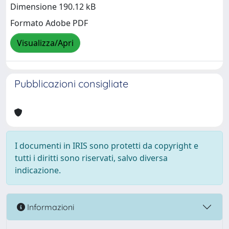
Dimensione 190.12 kB
Formato Adobe PDF
Visualizza/Apri
Pubblicazioni consigliate
I documenti in IRIS sono protetti da copyright e
tutti i diritti sono riservati, salvo diversa
indicazione.
Informazioni