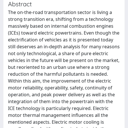
Abstract
The on-the-road transportation sector is living a
strong transition era, shifting from a technology
massively based on internal combustion engines
(ICEs) toward electric powertrains. Even though the
electrification of vehicles as it is presented today
still deserves an in-depth analysis for many reasons
not only technological, a share of pure electric
vehicles in the future will be present on the market,
but reoriented to an urban use where a strong
reduction of the harmful pollutants is needed.
Within this aim, the improvement of the electric
motor reliability, operability, safety, continuity of
operation, and peak power delivery as well as the
integration of them into the powertrain with the
ICE technology is particularly required. Electric
motor thermal management influences all the
mentioned aspects. Electric motor cooling is