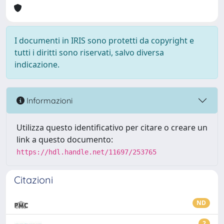
I documenti in IRIS sono protetti da copyright e
tutti i diritti sono riservati, salvo diversa
indicazione.
Informazioni
Utilizza questo identificativo per citare o creare un
link a questo documento:
https://hdl.handle.net/11697/253765
Citazioni
ND
2