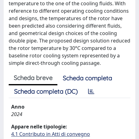
temperature to the one of the cooling fluids. With
reference to different operating cooling conditions
and designs, the temperatures of the rotor have
been predicted also considering different fluids,
and geometrical design choices of the cooling
double pipe. The proposed design solution reduced
the rotor temperature by 30°C compared to a
baseline rotor cooling system represented by a
simple direct-through cooling passage.
Scheda breve
Scheda completa
Scheda completa (DC)
Anno
2024
Appare nelle tipologie:
4.1 Contributo in Atti di convegno