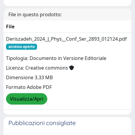
File in questo prodotto:
File
Deriszadeh_2024_J_Phys__Conf_Ser_2893_012124.pdf
accesso aperto
Tipologia: Documento in Versione Editoriale
Licenza: Creative commons
Dimensione 3.33 MB
Formato Adobe PDF
Visualizza/Apri
Pubblicazioni consigliate