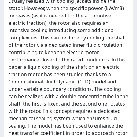
usually realized with cooling jackets inside the
stator. However, when the specific power (kW/m3)
increases (as it is needed for the automotive
electric traction), the rotor also requires an
intensive cooling introducing some additional
complexities. This can be done by cooling the shaft
of the rotor via a dedicated inner fluid circulation
contributing to keep the electric motor
performance closer to the rated conditions. In this
paper, a liquid cooling of the shaft on an electric
traction motor has been studied thanks to a
Computational Fluid Dynamic (CFD) model and
under variable boundary conditions. The cooling
can be realized with a double concentric tube in the
shaft: the first is fixed, and the second one rotates
with the rotor. This concept requires a dedicated
mechanical sealing system which ensures fluid
sealing. The model has been used to enhance the
heat transfer coefficient in order to approach rotor