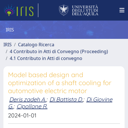
IRIS
IRIS
Catalogo Ricerca
4 Contributo in Atti di Convegno (Proceeding)
4.1 Contributo in Atti di convegno
Model based design and
optimization of a shaft cooling for
automotive electric motor
Deris zadeh A.
;
Di Battista D.
;
Di Giovine
G.
;
Cipollone R.
2024-01-01