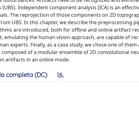
cal disturbances. Artifacts have to be recognized and elimina
ls (UBS). Independent component analysis (ICA) is an effecti
gnals. The reprojection of those components on 2D topograp
s from UBS. In this chapter, we describe the preprocessing pi
ithms are introduced, both for offline and online artifact re
at, emulating the human vision approach, are capable of re
man experts. Finally, as a case study, we chose one of them
ure, composed of a modular ensemble of 2D convolutional neu
n artifacts in an online mode.
a completa (DC)