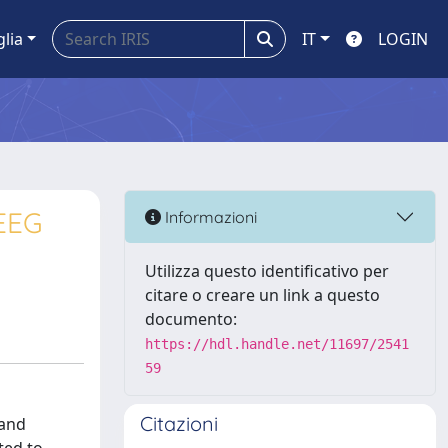
glia
IT
LOGIN
EEG
Informazioni
Utilizza questo identificativo per
citare o creare un link a questo
documento:
https://hdl.handle.net/11697/2541
59
Citazioni
 and