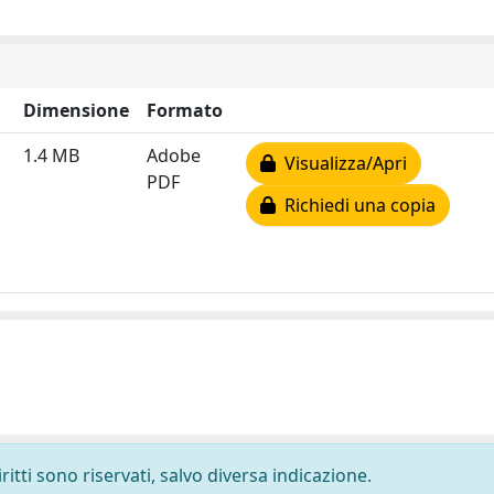
Dimensione
Formato
1.4 MB
Adobe
Visualizza/Apri
PDF
Richiedi una copia
ritti sono riservati, salvo diversa indicazione.