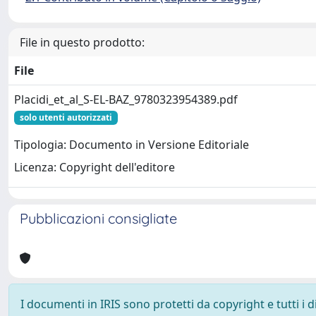
File in questo prodotto:
File
Placidi_et_al_S-EL-BAZ_9780323954389.pdf
solo utenti autorizzati
Tipologia: Documento in Versione Editoriale
Licenza: Copyright dell'editore
Pubblicazioni consigliate
I documenti in IRIS sono protetti da copyright e tutti i di