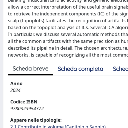
blinking, muscular/cardiac activity, and generic electri
allow a correct interpretation of the useful brain signa
to retrieve the independent components (IC) of the si
scalp (topoplots) facilitates the recognition of artifact
based on the topoplot analysis of ICs. Several ICA algor
In particular, we discuss several automatic methods th
all the common artifacts with the same precision as hu
described its pipeline in detail. The chosen architect
networks, is capable of recognizing all the most commo
Scheda breve
Scheda completa
Sched
Anno
2024
Codice ISBN
9780323954372
Appare nelle tipologie:
2.1 Contributo in volume (Capitolo o Saggio)