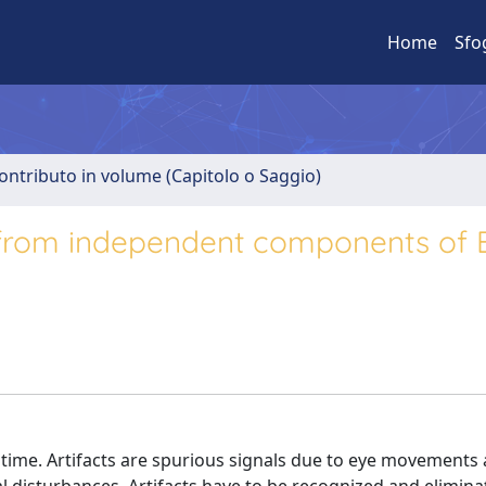
Home
Sfo
ontributo in volume (Capitolo o Saggio)
 from independent components of 
 time. Artifacts are spurious signals due to eye movements