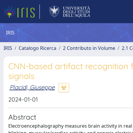
IRIS
IRIS
Catalogo Ricerca
2 Contributo in Volume
2.1 C
CNN-based artifact recognition
signals
Placidi, Giuseppe
2024-01-01
Abstract
Electroencephalography measures brain activity in real