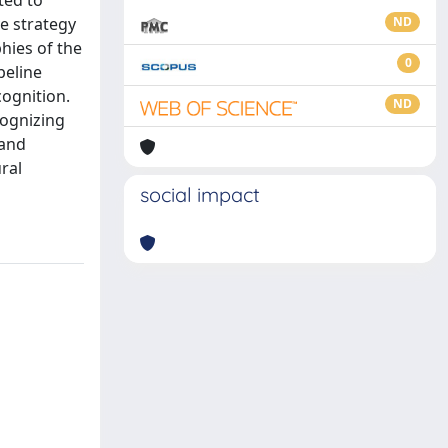
ted to
ve strategy
ND
hies of the
0
peline
cognition.
ND
cognizing
 and
ral
social impact