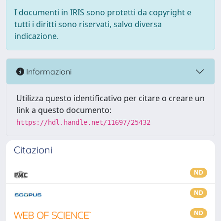
I documenti in IRIS sono protetti da copyright e
tutti i diritti sono riservati, salvo diversa
indicazione.
Informazioni
Utilizza questo identificativo per citare o creare un
link a questo documento:
https://hdl.handle.net/11697/25432
Citazioni
ND
ND
ND