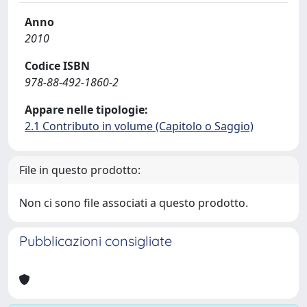
Anno
2010
Codice ISBN
978-88-492-1860-2
Appare nelle tipologie:
2.1 Contributo in volume (Capitolo o Saggio)
File in questo prodotto:
Non ci sono file associati a questo prodotto.
Pubblicazioni consigliate