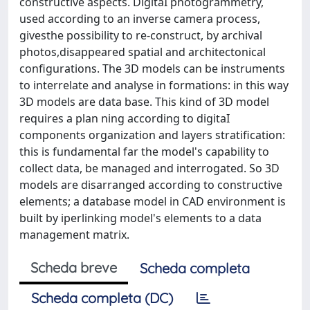
constructive aspects. DigitaI photogrammetry,
used according to an inverse camera process,
givesthe possibility to re-construct, by archival
photos,disappeared spatial and architectonical
configurations. The 3D models can be instruments
to interrelate and analyse in formations: in this way
3D models are data base. This kind of 3D model
requires a plan ning according to digitaI
components organization and layers stratification:
this is fundamental far the model's capability to
collect data, be managed and interrogated. So 3D
models are disarranged according to constructive
elements; a database model in CAD environment is
built by iperlinking model's elements to a data
management matrix.
Scheda breve
Scheda completa
Scheda completa (DC)