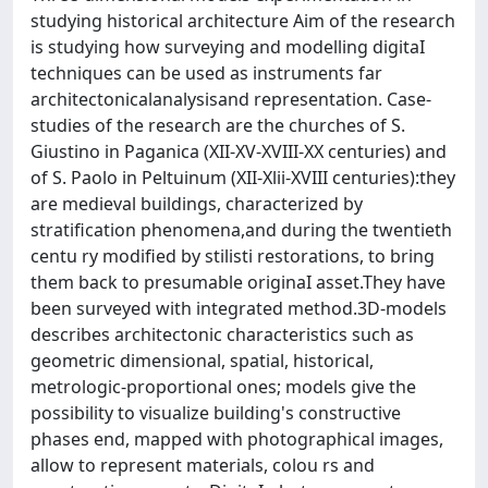
studying historical architecture Aim of the research
is studying how surveying and modelling digitaI
techniques can be used as instruments far
architectonicalanalysisand representation. Case-
studies of the research are the churches of S.
Giustino in Paganica (XII-XV-XVIII-XX centuries) and
of S. Paolo in Peltuinum (XII-Xlii-XVIII centuries):they
are medieval buildings, characterized by
stratification phenomena,and during the twentieth
centu ry modified by stilisti restorations, to bring
them back to presumable originaI asset.They have
been surveyed with integrated method.3D-models
describes architectonic characteristics such as
geometric dimensional, spatial, historical,
metrologic-proportional ones; models give the
possibility to visualize building's constructive
phases end, mapped with photographical images,
allow to represent materials, colou rs and