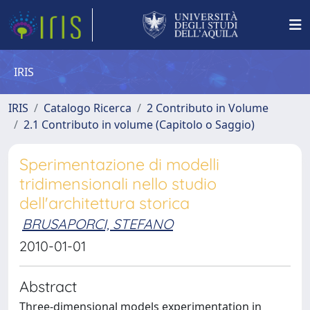
IRIS
IRIS
Catalogo Ricerca
2 Contributo in Volume
2.1 Contributo in volume (Capitolo o Saggio)
Sperimentazione di modelli
tridimensionali nello studio
dell'architettura storica
BRUSAPORCI, STEFANO
2010-01-01
Abstract
Three-dimensional models experimentation in