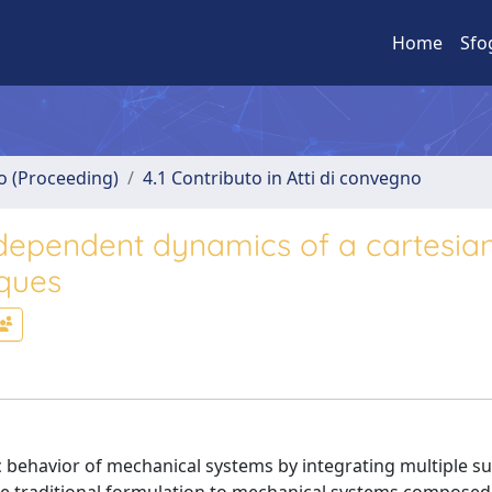
Home
Sfo
no (Proceeding)
4.1 Contributo in Atti di convegno
-dependent dynamics of a cartesia
iques
 behavior of mechanical systems by integrating multiple 