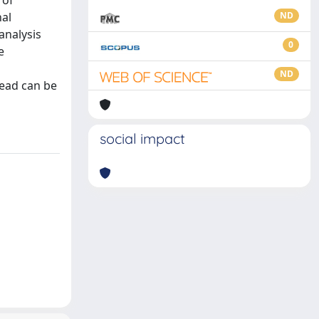
 of
nal
ND
analysis
0
e
ND
head can be
social impact