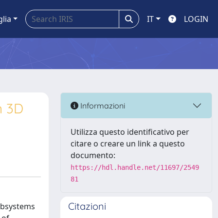
glia
IT
LOGIN
n 3D
Informazioni
Utilizza questo identificativo per
citare o creare un link a questo
documento:
https://hdl.handle.net/11697/2549
81
Citazioni
subsystems