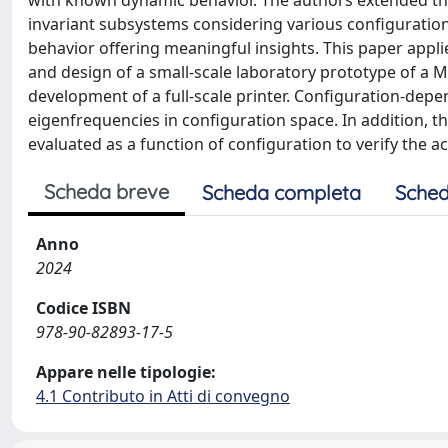
with known dynamic behavior. The authors extended th
invariant subsystems considering various configurations 
behavior offering meaningful insights. This paper app
and design of a small-scale laboratory prototype of a M
development of a full-scale printer. Configuration-depe
eigenfrequencies in configuration space. In addition, t
evaluated as a function of configuration to verify the a
Scheda breve
Scheda completa
Sched
Anno
2024
Codice ISBN
978-90-82893-17-5
Appare nelle tipologie:
4.1 Contributo in Atti di convegno