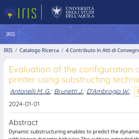
IRIS
IRIS
Catalogo Ricerca
4 Contributo in Atti di Conveg
Evaluation of the configuration
printer using substructing techn
Antonelli M. G.
;
Brunetti J.
;
D'Ambrogio W.
;
2024-01-01
Abstract
Dynamic substructuring enables to predict the dynamic