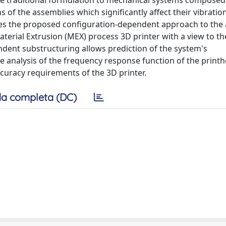
e traditional formulation to mechanical systems composed
of the assemblies which significantly affect their vibratio
lies the proposed configuration-dependent approach to the 
aterial Extrusion (MEX) process 3D printer with a view to th
ndent substructuring allows prediction of the system's
he analysis of the frequency response function of the print
ccuracy requirements of the 3D printer.
a completa (DC)