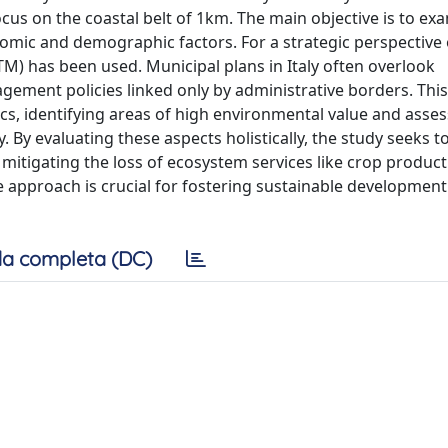
ocus on the coastal belt of 1km. The main objective is to ex
omic and demographic factors. For a strategic perspective 
TM) has been used. Municipal plans in Italy often overlook
agement policies linked only by administrative borders. Thi
s, identifying areas of high environmental value and asses
y evaluating these aspects holistically, the study seeks to 
 mitigating the loss of ecosystem services like crop produc
approach is crucial for fostering sustainable development
a completa (DC)