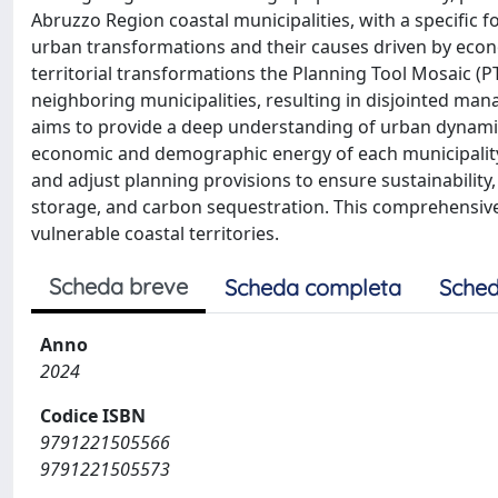
Abruzzo Region coastal municipalities, with a specific f
urban transformations and their causes driven by econ
territorial transformations the Planning Tool Mosaic (P
neighboring municipalities, resulting in disjointed man
aims to provide a deep understanding of urban dynamic
economic and demographic energy of each municipality. B
and adjust planning provisions to ensure sustainability,
storage, and carbon sequestration. This comprehensive 
vulnerable coastal territories.
Scheda breve
Scheda completa
Sched
Anno
2024
Codice ISBN
9791221505566
9791221505573