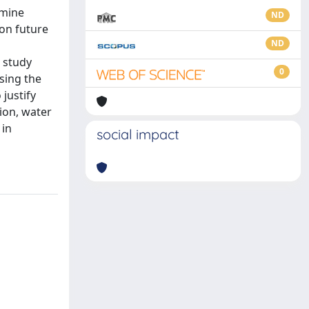
amine
ND
on future
ND
s study
0
sing the
justify
tion, water
 in
social impact