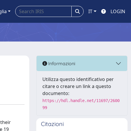
glia
IT
LOGIN
Informazioni
Utilizza questo identificativo per
citare o creare un link a questo
documento:
https://hdl.handle.net/11697/2600
99
their
Citazioni
he 19