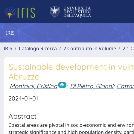
IRIS
IRIS
Catalogo Ricerca
2 Contributo in Volume
2.1 C
Sustainable development in vuln
Abruzzo
Montaldi, Cristina
;
Di Pietro, Gianni
;
Cattan
2024-01-01
Abstract
Coastal areas are pivotal in socio-economic and environ
strategic significance and high population density, parti