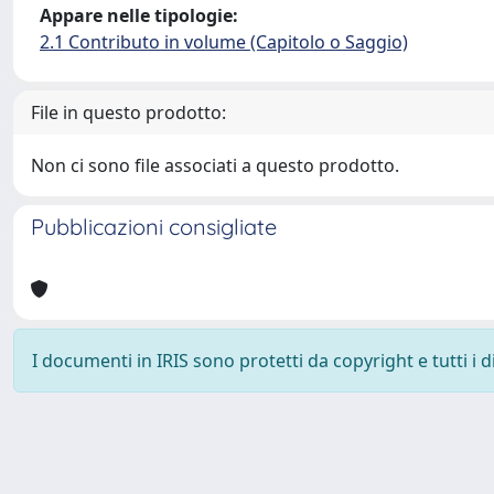
Appare nelle tipologie:
2.1 Contributo in volume (Capitolo o Saggio)
File in questo prodotto:
Non ci sono file associati a questo prodotto.
Pubblicazioni consigliate
I documenti in IRIS sono protetti da copyright e tutti i di