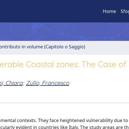
Home
Sfo
ontributo in volume (Capitolo o Saggio)
erable Coastal zones: The Case of
i, Chiara
;
Zullo, Francesco
mental contexts. They face heightened vulnerability due to 
cularly evident in countries like Italy. The study areas are t