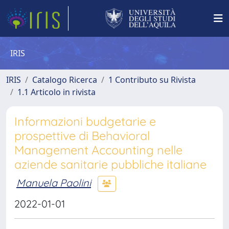
IRIS
IRIS
Catalogo Ricerca
1 Contributo su Rivista
1.1 Articolo in rivista
Informazioni budgetarie e
prospettive di Behavioral
Management Accounting nelle
aziende sanitarie pubbliche italiane
Manuela Paolini
2022-01-01