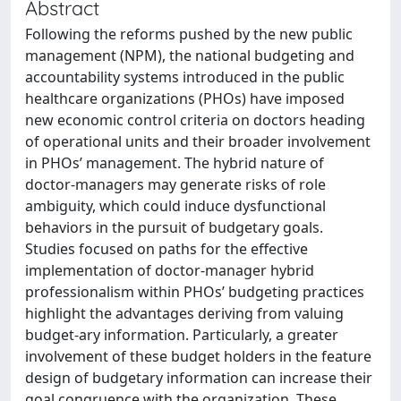
Abstract
Following the reforms pushed by the new public
management (NPM), the national budgeting and
accountability systems introduced in the public
healthcare organizations (PHOs) have imposed
new economic control criteria on doctors heading
of operational units and their broader involvement
in PHOs’ management. The hybrid nature of
doctor-managers may generate risks of role
ambiguity, which could induce dysfunctional
behaviors in the pursuit of budgetary goals.
Studies focused on paths for the effective
implementation of doctor-manager hybrid
professionalism within PHOs’ budgeting practices
highlight the advantages deriving from valuing
budget-ary information. Particularly, a greater
involvement of these budget holders in the feature
design of budgetary information can increase their
goal congruence with the organization. These