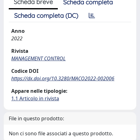
Scheda breve
Scheda completa
Scheda completa (DC)
Anno
2022
Rivista
MANAGEMENT CONTROL
Codice DOI
https://dx.doi.org/10.3280/MACO2022-002006
Appare nelle tipologie:
1.1 Articolo in rivista
File in questo prodotto:
Non ci sono file associati a questo prodotto.