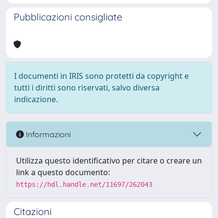
Pubblicazioni consigliate
I documenti in IRIS sono protetti da copyright e
tutti i diritti sono riservati, salvo diversa
indicazione.
Informazioni
Utilizza questo identificativo per citare o creare un
link a questo documento:
https://hdl.handle.net/11697/262043
Citazioni