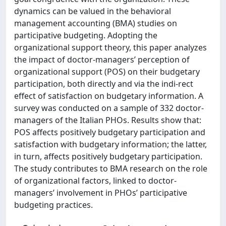
dynamics can be valued in the behavioral
management accounting (BMA) studies on
participative budgeting. Adopting the
organizational support theory, this paper analyzes
the impact of doctor-managers’ perception of
organizational support (POS) on their budgetary
participation, both directly and via the indi-rect
effect of satisfaction on budgetary information. A
survey was conducted on a sample of 332 doctor-
managers of the Italian PHOs. Results show that:
POS affects positively budgetary participation and
satisfaction with budgetary information; the latter,
in turn, affects positively budgetary participation.
The study contributes to BMA research on the role
of organizational factors, linked to doctor-
managers’ involvement in PHOs’ participative
budgeting practices.