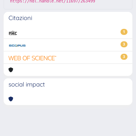
https://hdl.handle.net/11697/263499
Citazioni
1
3
3
social impact
Powered by
IRIS
-
about IRIS
-