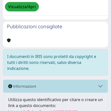
Visualizza/Apri
Pubblicazioni consigliate
I documenti in IRIS sono protetti da copyright e
tutti i diritti sono riservati, salvo diversa
indicazione.
Informazioni
Utilizza questo identificativo per citare o creare un
link a questo documento: