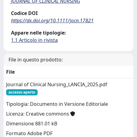
JOURNAL OF CLINICAL NURSING
Codice DOI
https://dx.doi.org/10.1111/jocn.17821
Appare nelle tipologie:
1.1 Articolo in rivista
File in questo prodotto:
File
Journal of Clinical Nursing_LANCIA_2025.pdf
accesso aperto
Tipologia: Documento in Versione Editoriale
Licenza: Creative commons
Dimensione 881.01 kB
Formato Adobe PDF