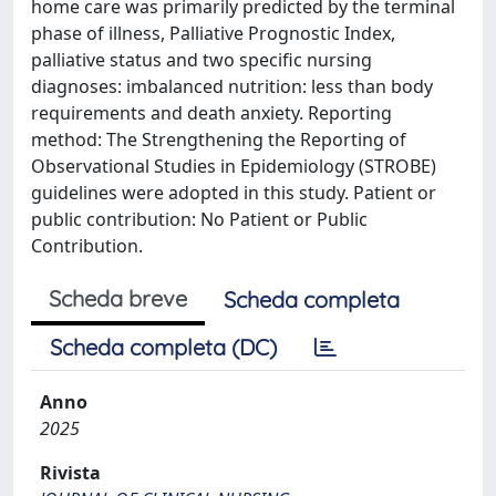
home care was primarily predicted by the terminal
phase of illness, Palliative Prognostic Index,
palliative status and two specific nursing
diagnoses: imbalanced nutrition: less than body
requirements and death anxiety. Reporting
method: The Strengthening the Reporting of
Observational Studies in Epidemiology (STROBE)
guidelines were adopted in this study. Patient or
public contribution: No Patient or Public
Contribution.
Scheda breve
Scheda completa
Scheda completa (DC)
Anno
2025
Rivista