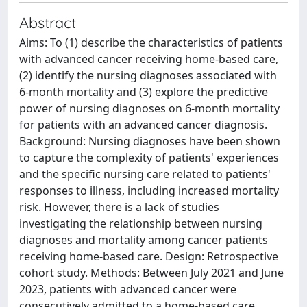
Abstract
Aims: To (1) describe the characteristics of patients
with advanced cancer receiving home-based care,
(2) identify the nursing diagnoses associated with
6-month mortality and (3) explore the predictive
power of nursing diagnoses on 6-month mortality
for patients with an advanced cancer diagnosis.
Background: Nursing diagnoses have been shown
to capture the complexity of patients' experiences
and the specific nursing care related to patients'
responses to illness, including increased mortality
risk. However, there is a lack of studies
investigating the relationship between nursing
diagnoses and mortality among cancer patients
receiving home-based care. Design: Retrospective
cohort study. Methods: Between July 2021 and June
2023, patients with advanced cancer were
consecutively admitted to a home-based care