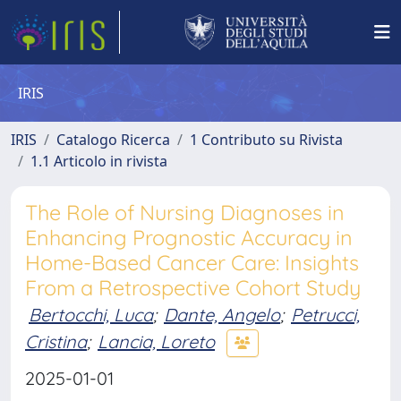
IRIS
IRIS
Catalogo Ricerca
1 Contributo su Rivista
1.1 Articolo in rivista
The Role of Nursing Diagnoses in
Enhancing Prognostic Accuracy in
Home-Based Cancer Care: Insights
From a Retrospective Cohort Study
Bertocchi, Luca
;
Dante, Angelo
;
Petrucci,
Cristina
;
Lancia, Loreto
2025-01-01