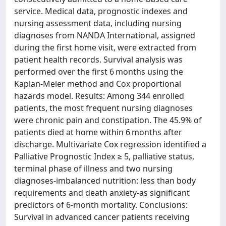
service. Medical data, prognostic indexes and
nursing assessment data, including nursing
diagnoses from NANDA International, assigned
during the first home visit, were extracted from
patient health records. Survival analysis was
performed over the first 6 months using the
Kaplan-Meier method and Cox proportional
hazards model. Results: Among 344 enrolled
patients, the most frequent nursing diagnoses
were chronic pain and constipation. The 45.9% of
patients died at home within 6 months after
discharge. Multivariate Cox regression identified a
Palliative Prognostic Index ≥ 5, palliative status,
terminal phase of illness and two nursing
diagnoses-imbalanced nutrition: less than body
requirements and death anxiety-as significant
predictors of 6-month mortality. Conclusions:
Survival in advanced cancer patients receiving