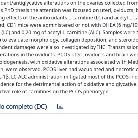
dant/antiglycative alterations on the ovaries collected fr
 PhD thesis the attention was focused on uteri, oviducts, 
effects of the antioxidants L-carnitine (LC) and acetyl-L-ca
ssed. CD1 mice were administered or not with DHEA (6 mg/1
e (LC) and 0.20 mg of acetyl-L-carnitine (ALC). Samples were
 to evaluate morphology, collagen deposition, and steroid
ndent damages were also investigated by IHC. Transmission
erations in the oviducts. PCOS uteri, oviducts and brain we
roidogenesis, with oxidative alterations associated with Met
 were observed. PCOS liver had vacuolated and necrotic ce
IL-1β. LC-ALC administration mitigated most of the PCOS-in
ence for the detrimental action of oxidative and glycative 
ective role of carnitines on the PCOS phenotype.
a completa (DC)