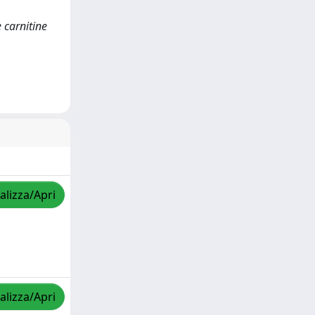
 carnitine
alizza/Apri
alizza/Apri