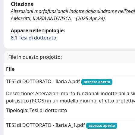
Citazione
Alterazioni morfofunzionali indotte dalla sindrome nell’ovai
/ Mascitti, ILARIA ANTENISCA. - (2025 Apr 24).
Appare nelle tipologie:
8.1 Tesi di dottorato
File in questo prodotto:
File
TESI di DOTTORATO - Ilaria A.pdf
accesso aperto
Descrizione: Alterazioni morfo-funzionali indotte dalla s
policistico (PCOS) in un modello murino: effetto protettiv
Tipologia: Tesi di dottorato
TESI di DOTTORATO - Ilaria A_1.pdf
accesso aperto