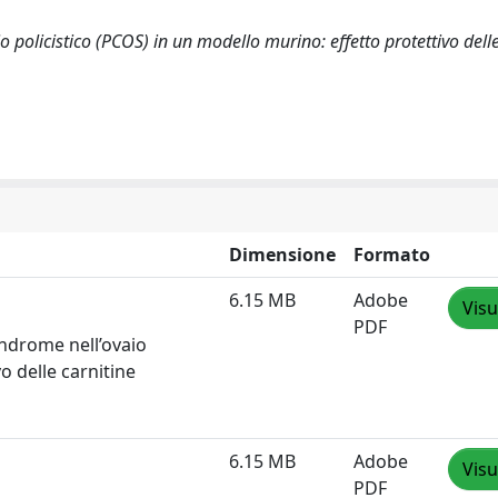
o policistico (PCOS) in un modello murino: effetto protettivo delle
Dimensione
Formato
6.15 MB
Adobe
Visu
PDF
indrome nell’ovaio
o delle carnitine
6.15 MB
Adobe
Visu
PDF