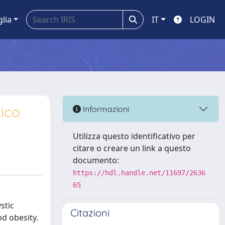
glia
IT
LOGIN
tico
Informazioni
Utilizza questo identificativo per
citare o creare un link a questo
documento:
https://hdl.handle.net/11697/2636
65
stic
Citazioni
nd obesity.