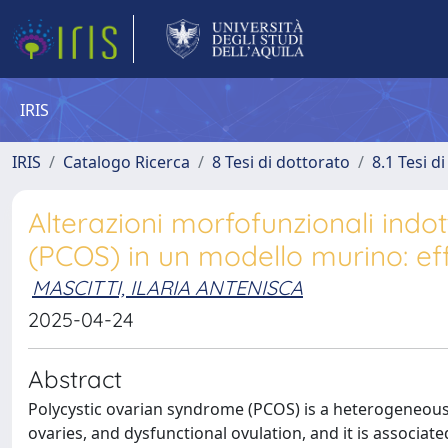
IRIS
IRIS
Catalogo Ricerca
8 Tesi di dottorato
8.1 Tesi d
Alterazioni morfofunzionali indot
(PCOS) in un modello murino: effe
MASCITTI, ILARIA ANTENISCA
2025-04-24
Abstract
Polycystic ovarian syndrome (PCOS) is a heterogeneous
ovaries, and dysfunctional ovulation, and it is associat