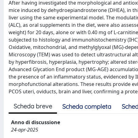
After having investigated the morphological and antioxi
mice induced by dehydroepiandrosterone (DHEA), in this
liver using the same experimental model. The modulating 
(ALC), as oral supplements in the diet, were also asse
weight) for 20 days, alone or with 0.40 mg of L-carnitin
subjected to histology and immunohistochemistry (IHC)
Oxidative, mitochondrial, and methylglyoxal (MG)-depe
Microscopy (TEM) was used to detect ultrastructural alt
by hyperfibrosis, hyperplasia, hypertrophy; altered ste
Advanced Glycation End product (MG-AGE) accumulation,
the presence of an inflammatory status, evidenced by 
morphofunctional alterations. These results provide evid
PCOS uteri, oviducts, brain and liver, confirming a prot
Scheda breve
Scheda completa
Sched
Anno di discussione
24-apr-2025