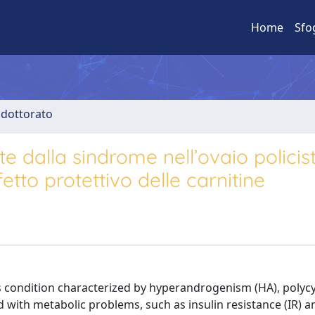
Home
Sfo
i dottorato
te dalla sindrome nell’ovaio policis
tto protettivo delle carnitine
 condition characterized by hyperandrogenism (HA), polycy
ed with metabolic problems, such as insulin resistance (IR) a