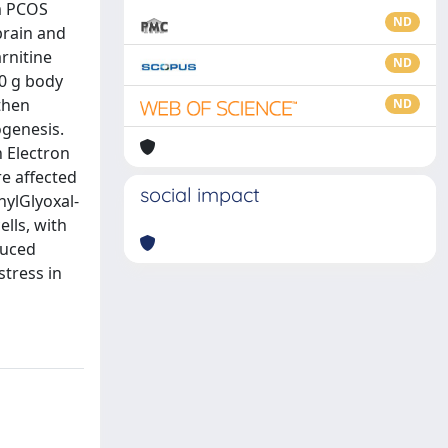
om PCOS
ND
brain and
rnitine
ND
00 g body
 then
ND
ogenesis.
 Electron
re affected
social impact
hylGlyoxal-
lls, with
duced
stress in