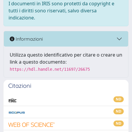
I documenti in IRIS sono protetti da copyright e
tutti i diritti sono riservati, salvo diversa
indicazione.
Informazioni
Utilizza questo identificativo per citare o creare un
link a questo documento:
https://hdl.handle.net/11697/26675
Citazioni
ND
ND
ND