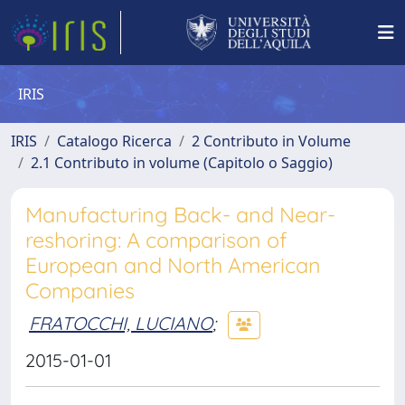
IRIS
IRIS
Catalogo Ricerca
2 Contributo in Volume
2.1 Contributo in volume (Capitolo o Saggio)
Manufacturing Back- and Near-
reshoring: A comparison of
European and North American
Companies
FRATOCCHI, LUCIANO
;
2015-01-01