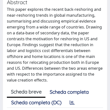
Abstract
This paper explores the recent back-reshoring and
near-reshoring trends in global manufacturing,
summarising and discussing empirical evidence
emerging from a wide range of countries. Drawing
on a data-base of secondary data, the paper
contrasts the motivation for reshoring in US and
Europe. Findings suggest that the reduction in
labor and logistics cost differentials between
offshore and home locations is one of the main
reasons for relocating production both in Europe
and US. Differences between the two areas emerge
with respect to the importance assigned to the
value creation effects.
Scheda breve
Scheda completa
Scheda completa (DC)