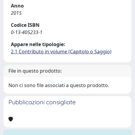
Anno
2015
Codice ISBN
0-13-405233-1
Appare nelle tipologie:
2.1 Contributo in volume (Capitolo o Saggio)
File in questo prodotto:
Non ci sono file associati a questo prodotto.
Pubblicazioni consigliate