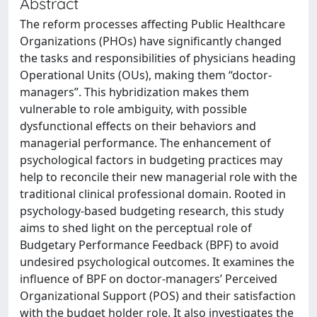
Abstract
The reform processes affecting Public Healthcare
Organizations (PHOs) have significantly changed
the tasks and responsibilities of physicians heading
Operational Units (OUs), making them “doctor-
managers”. This hybridization makes them
vulnerable to role ambiguity, with possible
dysfunctional effects on their behaviors and
managerial performance. The enhancement of
psychological factors in budgeting practices may
help to reconcile their new managerial role with the
traditional clinical professional domain. Rooted in
psychology-based budgeting research, this study
aims to shed light on the perceptual role of
Budgetary Performance Feedback (BPF) to avoid
undesired psychological outcomes. It examines the
influence of BPF on doctor-managers’ Perceived
Organizational Support (POS) and their satisfaction
with the budget holder role. It also investigates the