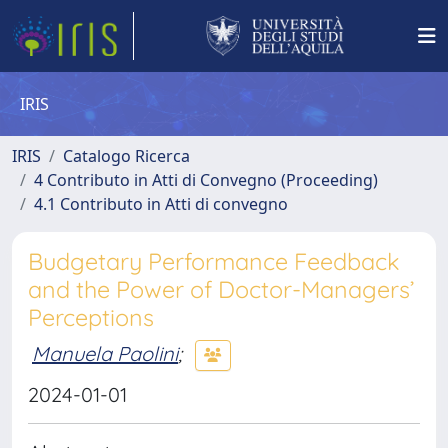
IRIS
IRIS
Catalogo Ricerca
4 Contributo in Atti di Convegno (Proceeding)
4.1 Contributo in Atti di convegno
Budgetary Performance Feedback
and the Power of Doctor-Managers’
Perceptions
Manuela Paolini
;
2024-01-01