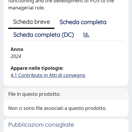
functioning and the development of POS to the
managerial role.
Scheda breve
Scheda completa
Scheda completa (DC)
Anno
2024
Appare nelle tipologie:
4.1 Contributo in Atti di convegno
File in questo prodotto:
Non ci sono file associati a questo prodotto.
Pubblicazioni consigliate