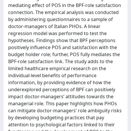
mediating effect of POS in the BPF-role satisfaction
connection. The empirical analysis was conducted
by administering questionnaires to a sample of
doctor-managers of Italian PHOs. A linear
regression model was performed to test the
hypotheses. Findings show that BPF perceptions
positively influence POS and satisfaction with the
budget holder role; further, POS fully mediates the
BPF-role satisfaction link. The study adds to the
limited healthcare empirical research on the
individual-level benefits of performance
information, by providing evidence of how the
underexplored perceptions of BPF can positively
impact doctor-managers’ attitudes towards the
managerial role. This paper highlights how PHOs
can mitigate doctor-managers’ role ambiguity risks
by developing budgeting practices that pay
attention to psychological factors linked to their