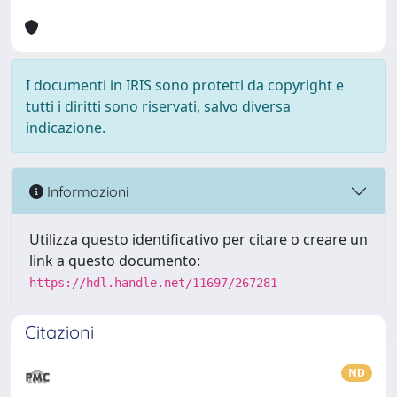
I documenti in IRIS sono protetti da copyright e
tutti i diritti sono riservati, salvo diversa
indicazione.
Informazioni
Utilizza questo identificativo per citare o creare un
link a questo documento:
https://hdl.handle.net/11697/267281
Citazioni
ND