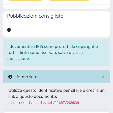
Pubblicazioni consigliate
I documenti in IRIS sono protetti da copyright e
tutti i diritti sono riservati, salvo diversa
indicazione.
Informazioni
Utilizza questo identificativo per citare o creare un
link a questo documento:
https://hdl.handle.net/11697/269839