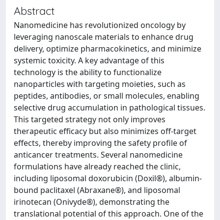
Abstract
Nanomedicine has revolutionized oncology by
leveraging nanoscale materials to enhance drug
delivery, optimize pharmacokinetics, and minimize
systemic toxicity. A key advantage of this
technology is the ability to functionalize
nanoparticles with targeting moieties, such as
peptides, antibodies, or small molecules, enabling
selective drug accumulation in pathological tissues.
This targeted strategy not only improves
therapeutic efficacy but also minimizes off-target
effects, thereby improving the safety profile of
anticancer treatments. Several nanomedicine
formulations have already reached the clinic,
including liposomal doxorubicin (Doxil®), albumin-
bound paclitaxel (Abraxane®), and liposomal
irinotecan (Onivyde®), demonstrating the
translational potential of this approach. One of the