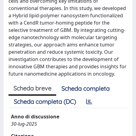
cells and overcoming key limitations of
conventional therapies. In this study, we developed
a Hybrid lipid-polymer nanosystem functionalized
with a CendR tumor-homing peptide for the
selective treatment of GBM. By integrating cutting-
edge nanotechnology with molecular targeting
strategies, our approach aims enhance tumor
penetration and reduce systemic toxicity. Our
investigation contributes to the development of
innovative GBM therapies and provides insights for
future nanomedicine applications in oncology.
Scheda breve
Scheda completa
Scheda completa (DC)
Anno di discussione
30-lug-2025