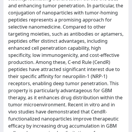
and enhancing tumor penetration. In particular, the
conjugation of nanoparticles with tumor-homing
peptides represents a promising approach for
selective nanomedicine. Compared to other
targeting moieties, such as antibodies or aptamers,
peptides offer distinct advantages, including
enhanced cell penetration capability, high
specificity, low immunogenicity, and cost-effective
production. Among these, C-end Rule (CendR)
peptides have attracted significant interest due to
their specific affinity for neuropilin-1 (NRP-1)
receptors, enabling deep tumor penetration. This
property is particularly advantageous for GBM
therapy, as it enhances drug distribution within the
tumor microenvironment. Recent in vitro and in
vivo studies have demonstrated that CendR-
functionalized nanoparticles improve therapeutic
efficacy by increasing drug accumulation in GBM