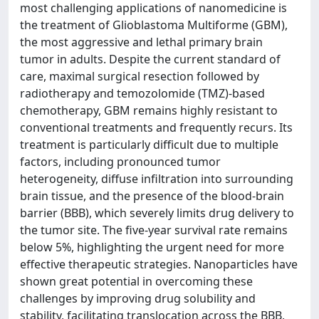
most challenging applications of nanomedicine is
the treatment of Glioblastoma Multiforme (GBM),
the most aggressive and lethal primary brain
tumor in adults. Despite the current standard of
care, maximal surgical resection followed by
radiotherapy and temozolomide (TMZ)-based
chemotherapy, GBM remains highly resistant to
conventional treatments and frequently recurs. Its
treatment is particularly difficult due to multiple
factors, including pronounced tumor
heterogeneity, diffuse infiltration into surrounding
brain tissue, and the presence of the blood-brain
barrier (BBB), which severely limits drug delivery to
the tumor site. The five-year survival rate remains
below 5%, highlighting the urgent need for more
effective therapeutic strategies. Nanoparticles have
shown great potential in overcoming these
challenges by improving drug solubility and
stability, facilitating translocation across the BBB,