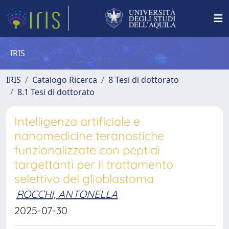
IRIS
IRIS
Catalogo Ricerca
8 Tesi di dottorato
8.1 Tesi di dottorato
Intelligenza artificiale e
nanomedicine teranostiche
funzionalizzate con peptidi
targettanti per il trattamento
selettivo del glioblastoma
ROCCHI, ANTONELLA
2025-07-30