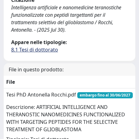
Citazione
Intelligenza artificiale e nanomedicine teranostiche
funzionalizzate con peptidi targettanti per il
trattamento selettivo del glioblastoma / Rocchi,
Antonella. - (2025 Jul 30).
Appare nelle tipologie:
8.1 Tesi di dottorato
File in questo prodotto:
File
Tesi PhD Antonella Rocchi.pdf
embargo fino al 30/06/2027
Descrizione: ARTIFICIAL INTELLIGENCE AND
THERANOSTIC NANOMEDICINES FUNCTIONALIZED
WITH TARGETING PEPTIDES FOR THE SELECTIVE
TREATMENT OF GLIOBLASTOMA