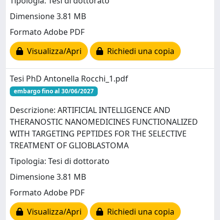
Tipologia: Tesi di dottorato
Dimensione 3.81 MB
Formato Adobe PDF
Visualizza/Apri
Richiedi una copia
Tesi PhD Antonella Rocchi_1.pdf
embargo fino al 30/06/2027
Descrizione: ARTIFICIAL INTELLIGENCE AND
THERANOSTIC NANOMEDICINES FUNCTIONALIZED
WITH TARGETING PEPTIDES FOR THE SELECTIVE
TREATMENT OF GLIOBLASTOMA
Tipologia: Tesi di dottorato
Dimensione 3.81 MB
Formato Adobe PDF
Visualizza/Apri
Richiedi una copia