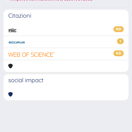
Citazioni
ND
1
ND
social impact
Powered by
IRIS
-
about IRIS
-