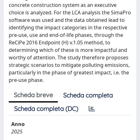
concrete construction system as an executive
choice is analyzed. For the LCA analysis the SimaPro
software was used and the data obtained lead to
identifying the impact categories in the respective
pre-use, use and end-of-life phases, through the
ReCiPe 2016 Endpoint (H) v.1.05 method, to
determining which of these is more impactful and
worthy of attention. The study therefore proposes
strategic scenarios to mitigate polluting emissions,
particularly in the phase of greatest impact, i.e. the
pre-use phase.
Scheda breve
Scheda completa
Scheda completa (DC)
Anno
2025