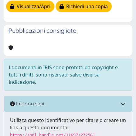
Visualizza/Apri
Richiedi una copia
Pubblicazioni consigliate
I documenti in IRIS sono protetti da copyright e
tutti i diritti sono riservati, salvo diversa
indicazione.
Informazioni
Utilizza questo identificativo per citare o creare un
link a questo documento:
https://hdl.handle.net/11697/272561