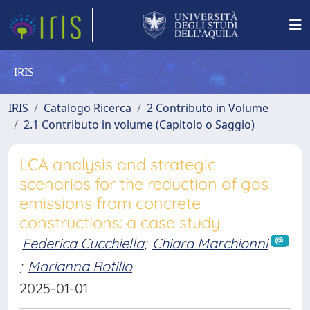
IRIS
IRIS
Catalogo Ricerca
2 Contributo in Volume
2.1 Contributo in volume (Capitolo o Saggio)
LCA analysis and strategic
scenarios for the reduction of gas
emissions from concrete
constructions: a case study
Federica Cucchiella
;
Chiara Marchionni
;
Marianna Rotilio
2025-01-01