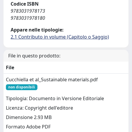
Codice ISBN
9783031978173
9783031978180
Appare nelle tipologie:
2.1 Contributo in volume (Capitolo o Saggio)
File in questo prodotto:
File
Cucchiella et al_Sustainable materials.pdf
non disponibili
Tipologia: Documento in Versione Editoriale
Licenza: Copyright dell'editore
Dimensione 2.93 MB
Formato Adobe PDF