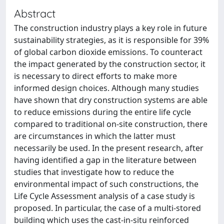
Abstract
The construction industry plays a key role in future
sustainability strategies, as it is responsible for 39%
of global carbon dioxide emissions. To counteract
the impact generated by the construction sector, it
is necessary to direct efforts to make more
informed design choices. Although many studies
have shown that dry construction systems are able
to reduce emissions during the entire life cycle
compared to traditional on-site construction, there
are circumstances in which the latter must
necessarily be used. In the present research, after
having identified a gap in the literature between
studies that investigate how to reduce the
environmental impact of such constructions, the
Life Cycle Assessment analysis of a case study is
proposed. In particular, the case of a multi-stored
building which uses the cast-in-situ reinforced