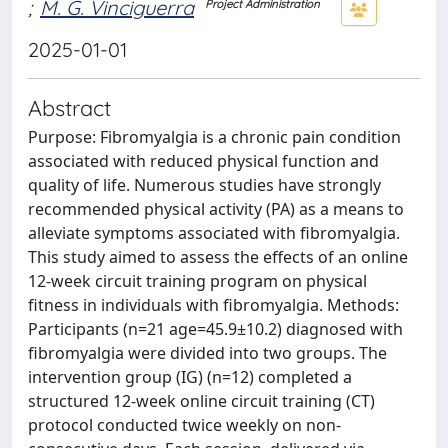
;
M. G. Vinciguerra
Project Administration
2025-01-01
Abstract
Purpose: Fibromyalgia is a chronic pain condition
associated with reduced physical function and
quality of life. Numerous studies have strongly
recommended physical activity (PA) as a means to
alleviate symptoms associated with fibromyalgia.
This study aimed to assess the effects of an online
12-week circuit training program on physical
fitness in individuals with fibromyalgia. Methods:
Participants (n=21 age=45.9±10.2) diagnosed with
fibromyalgia were divided into two groups. The
intervention group (IG) (n=12) completed a
structured 12-week online circuit training (CT)
protocol conducted twice weekly on non-