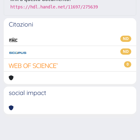
https://hdl.handle.net/11697/275639
Citazioni
ND
ND
0
social impact