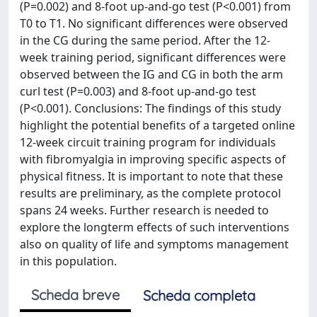
(P=0.002) and 8-foot up-and-go test (P<0.001) from
T0 to T1. No significant differences were observed
in the CG during the same period. After the 12-
week training period, significant differences were
observed between the IG and CG in both the arm
curl test (P=0.003) and 8-foot up-and-go test
(P<0.001). Conclusions: The findings of this study
highlight the potential benefits of a targeted online
12-week circuit training program for individuals
with fibromyalgia in improving specific aspects of
physical fitness. It is important to note that these
results are preliminary, as the complete protocol
spans 24 weeks. Further research is needed to
explore the longterm effects of such interventions
also on quality of life and symptoms management
in this population.
Scheda breve
Scheda completa