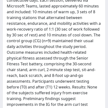
consecutive days. Each session, delivered via
Microsoft Teams, lasted approximately 60 minutes
and included: 10 minutes of warm up, 3 sets of 8
training stations that alternated between
resistance, endurance, and mobility activities with a
work-recovery ratio of 1:1 (30 sec of work followed
by 30 sec of rest) and 10 minutes of cool down. The
control group (CG) (n=9) maintained their usual
daily activities throughout the study period.
Outcome measures included health-related
physical fitness assessed through the Senior
Fitness Test battery, comprising the 30-second
chair stand, arm curl, 2-minute step test, sit-and-
reach, back scratch, and 8-foot up-and-go
assessments. Participants underwent testing
before (T0) and after (T1) 12 weeks. Results: None
of the subjects suffered injury from exercise
training. Preliminary findings suggest
improvements in the IG for the arm curl test