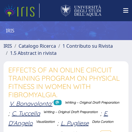
IRIS
IRIS
Catalogo Ricerca
1 Contributo su Rivista
1.5 Abstract in rivista
EFFECTS OF AN ONLINE CIRCUIT
TRAINING PROGRAM ON PHYSICAL
FITNESS IN WOMEN WITH
FIBROMYALGIA.
V. Bonavolonta'
Writing – Original Draft Preparation
;
C. Tuccella
;
E.
Writing – Original Draft Preparation
D'Angelo
;
L. Pugliese
Visualization
Data Curation