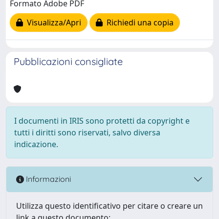
Formato Adobe PDF
Visualizza/Apri
Richiedi una copia
Pubblicazioni consigliate
I documenti in IRIS sono protetti da copyright e
tutti i diritti sono riservati, salvo diversa
indicazione.
Informazioni
Utilizza questo identificativo per citare o creare un
link a questo documento: