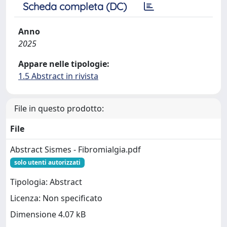
Scheda completa (DC)
Anno
2025
Appare nelle tipologie:
1.5 Abstract in rivista
File in questo prodotto:
File
Abstract Sismes - Fibromialgia.pdf
solo utenti autorizzati
Tipologia: Abstract
Licenza: Non specificato
Dimensione 4.07 kB