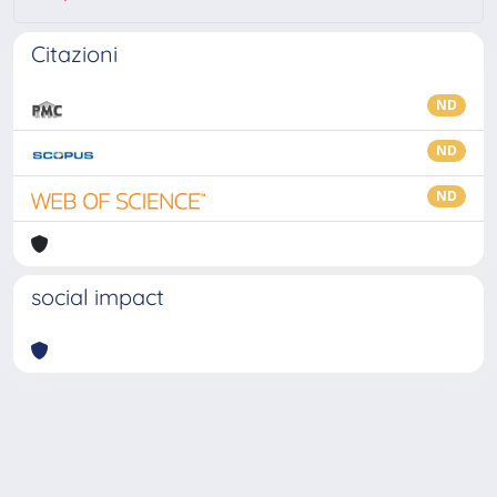
Citazioni
ND
ND
ND
social impact
Powered by
IRIS
-
about IRIS
-