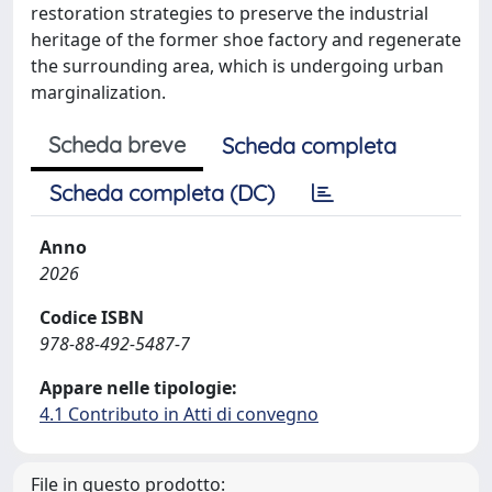
restoration strategies to preserve the industrial
heritage of the former shoe factory and regenerate
the surrounding area, which is undergoing urban
marginalization.
Scheda breve
Scheda completa
Scheda completa (DC)
Anno
2026
Codice ISBN
978-88-492-5487-7
Appare nelle tipologie:
4.1 Contributo in Atti di convegno
File in questo prodotto: