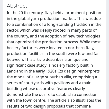
Abstract
In the 20 th century, Italy held a prominent position
in the global yarn production market. This was due
to a combination of a long-standing tradition in the
sector, which was deeply rooted in many parts of
the country, and the adoption of new technologies
that optimized the production process. While most
hosiery factories were located in northern Italy,
production facilities in the south were few and far
between. This article describes a unique and
significant case study: a hosiery factory built in
Lanciano in the early 1920s. Its design reinterprets
the model of a large suburban villa, comprising a
series of courtyards with pavilions and a main
building whose decorative features clearly
demonstrate the desire to establish a connection
with the town centre. The article also illustrates the
results of two design proposals that combine