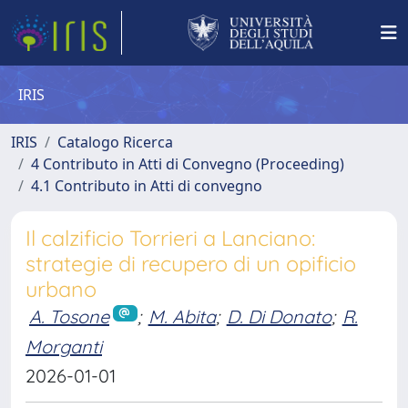
IRIS
IRIS
Catalogo Ricerca
4 Contributo in Atti di Convegno (Proceeding)
4.1 Contributo in Atti di convegno
Il calzificio Torrieri a Lanciano:
strategie di recupero di un opificio
urbano
A. Tosone
;
M. Abita
;
D. Di Donato
;
R.
Morganti
2026-01-01