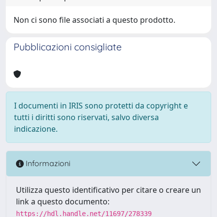
Non ci sono file associati a questo prodotto.
Pubblicazioni consigliate
I documenti in IRIS sono protetti da copyright e
tutti i diritti sono riservati, salvo diversa
indicazione.
Informazioni
Utilizza questo identificativo per citare o creare un
link a questo documento:
https://hdl.handle.net/11697/278339