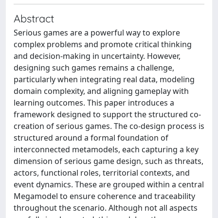
Abstract
Serious games are a powerful way to explore
complex problems and promote critical thinking
and decision-making in uncertainty. However,
designing such games remains a challenge,
particularly when integrating real data, modeling
domain complexity, and aligning gameplay with
learning outcomes. This paper introduces a
framework designed to support the structured co-
creation of serious games. The co-design process is
structured around a formal foundation of
interconnected metamodels, each capturing a key
dimension of serious game design, such as threats,
actors, functional roles, territorial contexts, and
event dynamics. These are grouped within a central
Megamodel to ensure coherence and traceability
throughout the scenario. Although not all aspects