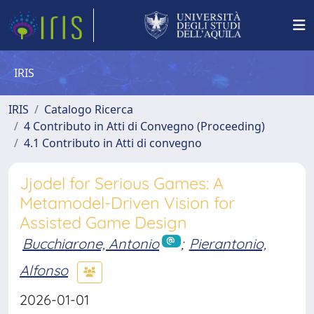
IRIS
IRIS
Catalogo Ricerca
4 Contributo in Atti di Convegno (Proceeding)
4.1 Contributo in Atti di convegno
Jjodel for Serious Games: A
Metamodel-Driven Vision for
Assisted Game Design
Bucchiarone, Antonio
;
Pierantonio,
Alfonso
2026-01-01