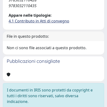
9783032110435
Appare nelle tipologie:
4.1 Contributo in Atti di convegno
File in questo prodotto:
Non ci sono file associati a questo prodotto.
Pubblicazioni consigliate
I documenti in IRIS sono protetti da copyright e
tutti i diritti sono riservati, salvo diversa
indicazione.