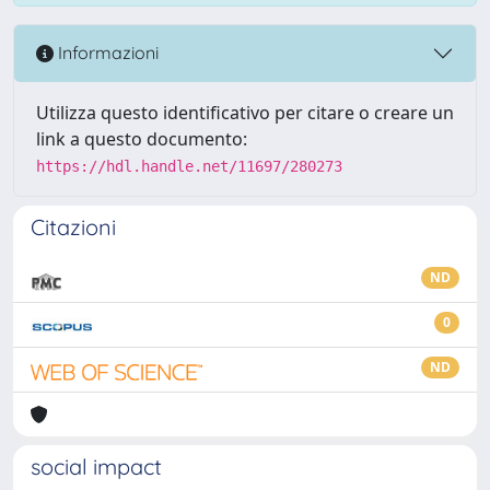
Informazioni
Utilizza questo identificativo per citare o creare un
link a questo documento:
https://hdl.handle.net/11697/280273
Citazioni
ND
0
ND
social impact