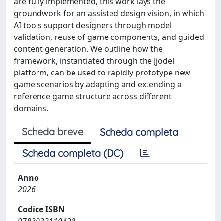
are fully implemented, this work lays the
groundwork for an assisted design vision, in which
AI tools support designers through model
validation, reuse of game components, and guided
content generation. We outline how the
framework, instantiated through the Jjodel
platform, can be used to rapidly prototype new
game scenarios by adapting and extending a
reference game structure across different
domains.
Scheda breve
Scheda completa
Scheda completa (DC)
Anno
2026
Codice ISBN
9783032110428