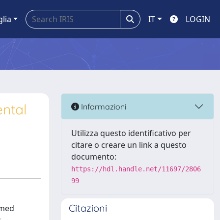
glia
IT
LOGIN
ental
Informazioni
Utilizza questo identificativo per
citare o creare un link a questo
documento:
https://hdl.handle.net/11697/2806
99
Citazioni
rmed