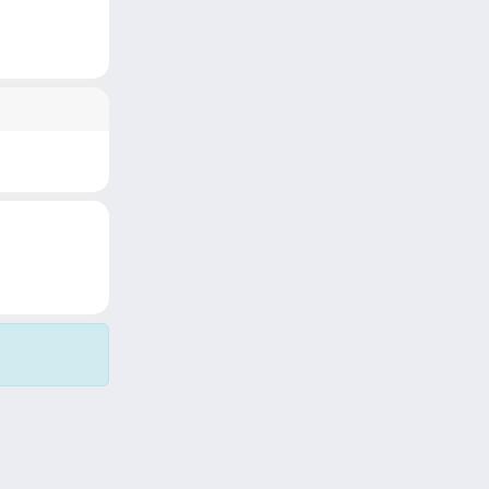
Copyright © 2026