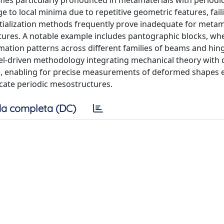
mes particularly pronounced in metamaterials with periodi
to local minima due to repetitive geometric features, fail
ialization methods frequently prove inadequate for metam
ures. A notable example includes pantographic blocks, wh
tion patterns across different families of beams and hing
-driven methodology integrating mechanical theory with d
es, enabling for precise measurements of deformed shapes
icate periodic mesostructures.
a completa (DC)