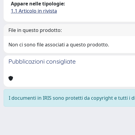
Appare nelle tipologie:
1.1 Articolo in rivista
File in questo prodotto:
Non ci sono file associati a questo prodotto.
Pubblicazioni consigliate
I documenti in IRIS sono protetti da copyright e tutti i di
Powered by
IRIS
-
about IRIS
-
Utilizzo dei cookie