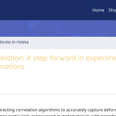
Home
Sfo
ticolo in rivista
elation: A step forward in experim
mations
directing correlation algorithms to accurately capture defo