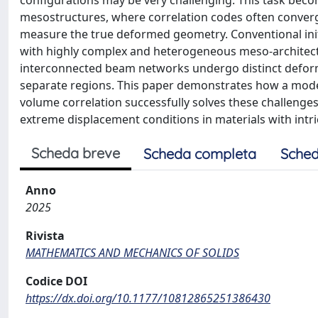
configurations may be very challenging. This task beco
mesostructures, where correlation codes often converge 
measure the true deformed geometry. Conventional init
with highly complex and heterogeneous meso-architect
interconnected beam networks undergo distinct deforma
separate regions. This paper demonstrates how a model
volume correlation successfully solves these challeng
extreme displacement conditions in materials with intr
Scheda breve
Scheda completa
Sched
Anno
2025
Rivista
MATHEMATICS AND MECHANICS OF SOLIDS
Codice DOI
https://dx.doi.org/10.1177/10812865251386430