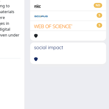
c
ing to
ND
aterials
5
ere
es in
5
igital
 even under
social impact