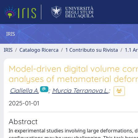
IRIS
IRIS
Catalogo Ricerca
1 Contributo su Rivista
1.1 Ar
Model-driven digital volume corr
analyses of metamaterial defor
Ciallella A.
;
Murcia Terranova L.
;
2025-01-01
Abstract
In experimental studies involving large deformations, 